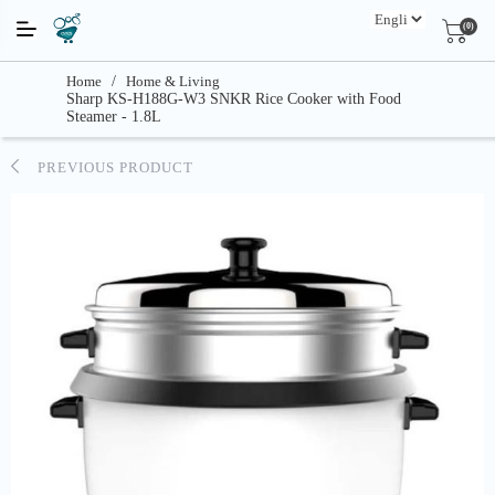
(0)
Home
/
Home & Living
Sharp KS-H188G-W3 SNKR Rice Cooker with Food
Steamer - 1.8L
PREVIOUS PRODUCT