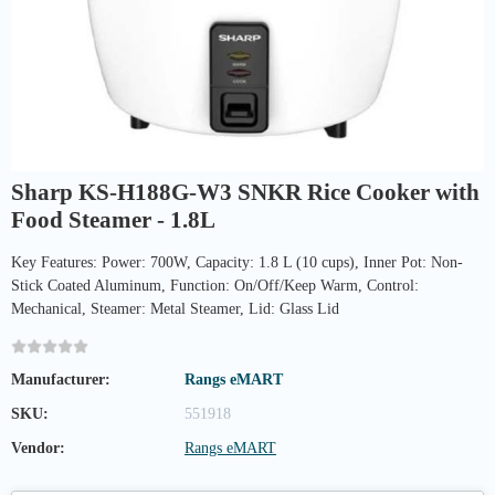
Sharp KS-H188G-W3 SNKR Rice Cooker with
Food Steamer - 1.8L
Key Features: Power: 700W, Capacity: 1.8 L (10 cups), Inner Pot: Non-
Stick Coated Aluminum, Function: On/Off/Keep Warm, Control:
Mechanical, Steamer: Metal Steamer, Lid: Glass Lid
Manufacturer:
Rangs eMART
SKU:
551918
Vendor:
Rangs eMART