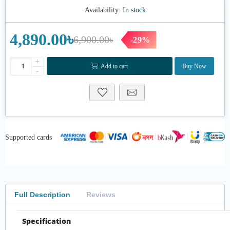
Availability:
In stock
4,890.00৳
6,900.00৳
-29%
+
Add to cart
Buy Now
-
Supported cards
Full Description
Reviews
Specification