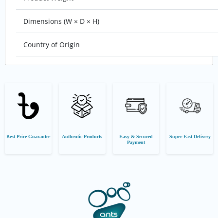
Dimensions (W × D × H)
Country of Origin
Best Price Guarantee
Authentic Products
Easy & Secured
Super-Fast Delivery
Payment