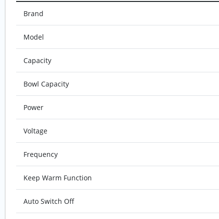
Brand
Model
Capacity
Bowl Capacity
Power
Voltage
Frequency
Keep Warm Function
Auto Switch Off