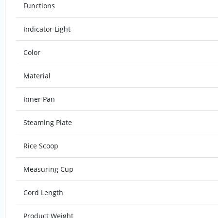
Functions
Indicator Light
Color
Material
Inner Pan
Steaming Plate
Rice Scoop
Measuring Cup
Cord Length
Product Weight