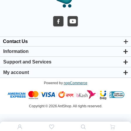
Contact Us
Information
About us
Support and Services
Privacy & Cookie Policy
Support Center
Warranty Policy
My account
Shipping & Payment Policy
My account
Return & Refund Policy
Powered by
nopCommerce
Orders
Terms & Conditions
Addresses
Shopping cart
Wishlist
Copyright © 2026 AntShop. All rights reserved.