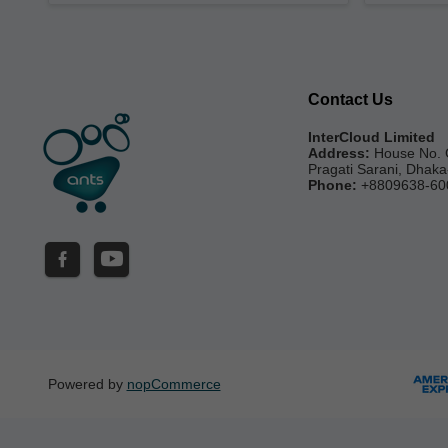
Contact Us
InterCloud Limited
Address:
House No. 
Pragati Sarani, Dhak
Phone:
+8809638-60
Powered by
nopCommerce