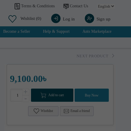
Contact Us
Terms & Conditions
Wishlist
(0)
Log in
Sign up
Become a Seller
Help & Support
Ants Marketplace
NEXT PRODUCT
9,100.00৳
+
Add to cart
Buy Now
-
Wisthlist
Email a friend