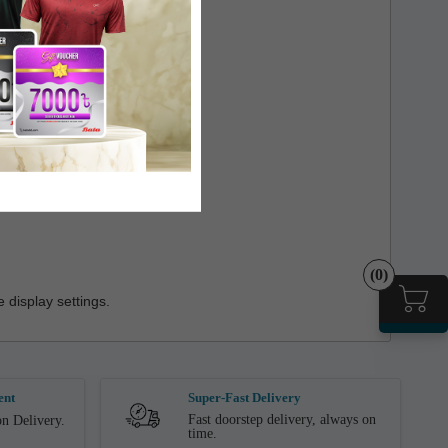
(0)
 display settings.
ent
Super-Fast Delivery
Fast doorstep delivery, always on
n Delivery.
time.