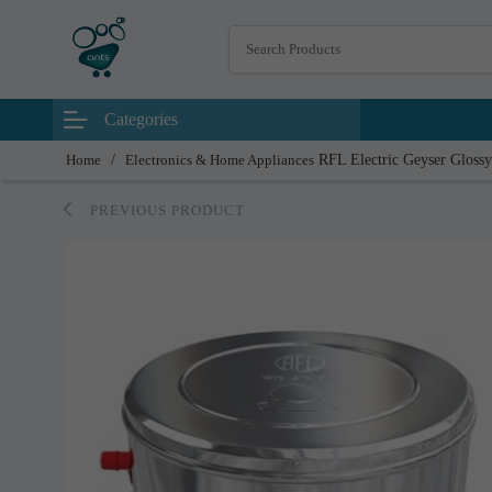
Categories
Home
/
Electronics & Home Appliances
RFL Electric Geyser Glossy
PREVIOUS PRODUCT