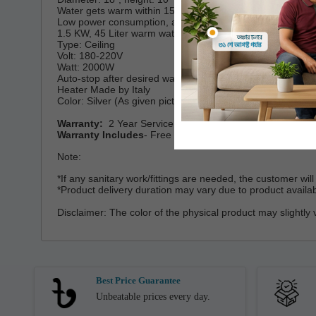
Water gets warm within 15 minutes
Low power consumption, auto stop after warm
1.5 KW, 45 Liter warm water output per hr.
Type: Ceiling
Volt: 180-220V
Watt: 2000W
Auto-stop after desired warm (power saving)
Heater Made by Italy
Color: Silver (As given picture).
Warranty:
2 Year Service Warranty
Warranty Includes
- Free Spare parts and all kinds of ser
Note:
*If any sanitary work/fittings are needed, the customer wi
*Product delivery duration may vary due to product availabil
Disclaimer: The color of the physical product may slightly 
Best Price Guarantee
Unbeatable prices every day.