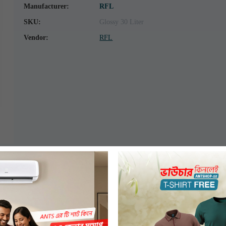
Manufacturer:
RFL
SKU:
Glossy 30 Liter
Vendor:
RFL