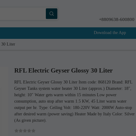
+8809638-600800
Download the App
 30 Liter
RFL Electric Geyser Glossy 30 Liter
RFL Electric Geyser Glossy 30 Liter Item code: 868120 Brand: RFL
Geyser Tanks system water heater 30 Liter (approx.) Diameter: 18",
height: 10" Water gets warm within 15 minutes Low power
consumption, auto stop after warm 1.5 KW, 45 Liter warm water
output per hr. Type: Ceiling Volt: 180-220V Watt: 2000W Auto-stop
after desired warm (power saving) Heater Made by Italy Color: Silver
(As given picture).