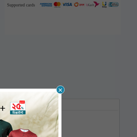
Supported cards
×