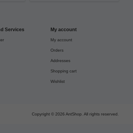
d Services
My account
ter
My account
Orders
Addresses
Shopping cart
Wishlist
Copyright © 2026 AntShop. All rights reserved.