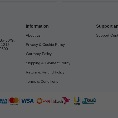
Information
Support an
About us
Support Cen
Ga-30/G,
a-1212
Privacy & Cookie Policy
0800
Warranty Policy
Shipping & Payment Policy
Return & Refund Policy
Terms & Conditions