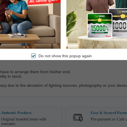
vice
Do not show this popup again
ll have to arrange them from his/her end.
ity in stock.
vary due to the deviation of lighting sources, photography or your device
Authentic Products
Easy & Secured Paym
Original branded items with
Pre-payment or Cash o
warranty.