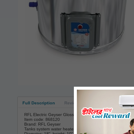
Full Description
Reviews
RFL Electric Geyser Glossy 30 Liter
Item code: 868120
Brand: RFL Geyser
Tanks system water heater 30 Liter (approx.)
Diameter: 18", height: 10"