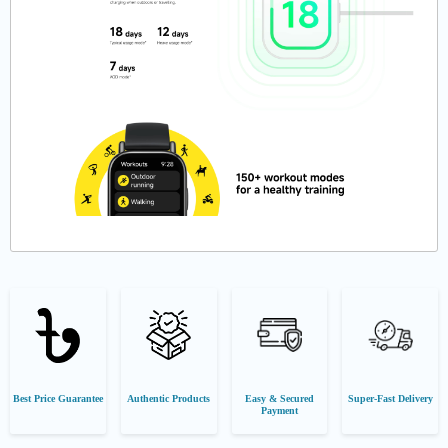
Best Price Guarantee
Authentic Products
Easy & Secured
Super-Fast Delivery
Payment