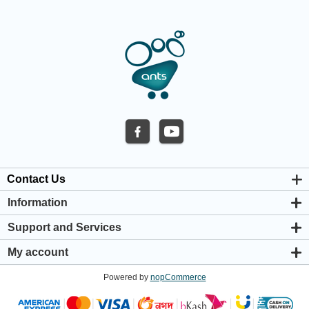
Contact Us
Information
About us
Support and Services
Privacy & Cookie Policy
Support Center
Warranty Policy
My account
Shipping & Payment Policy
My account
Return & Refund Policy
Powered by
nopCommerce
Orders
Terms & Conditions
Addresses