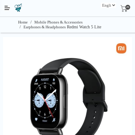
(0)
Home
/
Mobile Phones & Accessories
/
Earphones & Headphones
Redmi Watch 5 Lite