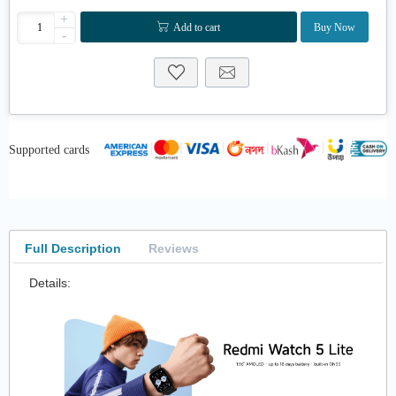
+
Add to cart
Buy Now
-
Supported cards
Full Description
Reviews
Details: