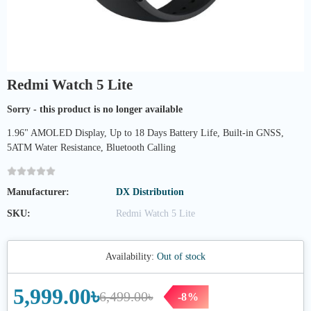
Redmi Watch 5 Lite
Sorry - this product is no longer available
1.96" AMOLED Display, Up to 18 Days Battery Life, Built-in GNSS,
5ATM Water Resistance, Bluetooth Calling
Manufacturer:
DX Distribution
SKU:
Redmi Watch 5 Lite
Availability:
Out of stock
5,999.00৳
6,499.00৳
-8%