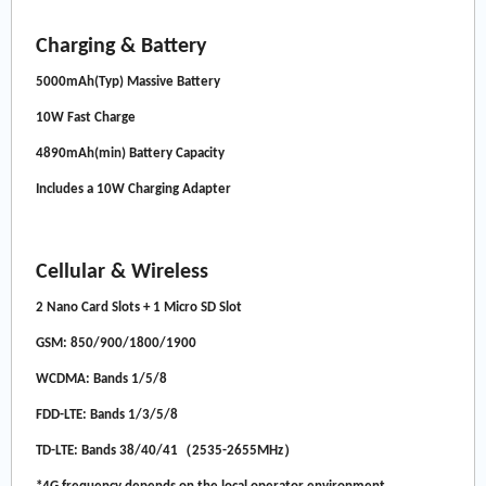
Charging & Battery
5000mAh(Typ) Massive Battery
10W Fast Charge
4890mAh(min) Battery Capacity
Includes a 10W Charging Adapter
Cellular & Wireless
2 Nano Card Slots + 1 Micro SD Slot
GSM: 850/900/1800/1900
WCDMA: Bands 1/5/8
FDD-LTE: Bands 1/3/5/8
TD-LTE: Bands 38/40/41（2535-2655MHz）