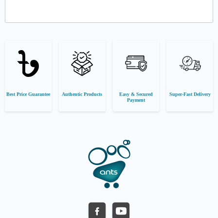
Best Price Guarantee
Authentic Products
Easy & Secured
Super-Fast Delivery
Payment