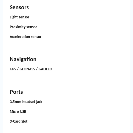
Sensors
Light sensor
Proximity sensor
Acceleration sensor
Navigation
GPS / GLONASS / GALILEO
Ports
3.5mm headset jack
Micro USB
3-Card Slot