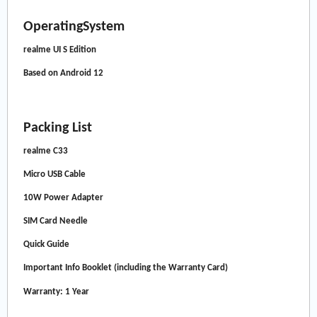
OperatingSystem
realme UI S Edition
Based on Android 12
Packing List
realme C33
Micro USB Cable
10W Power Adapter
SIM Card Needle
Quick Guide
Important Info Booklet (including the Warranty Card)
Warranty: 1 Year