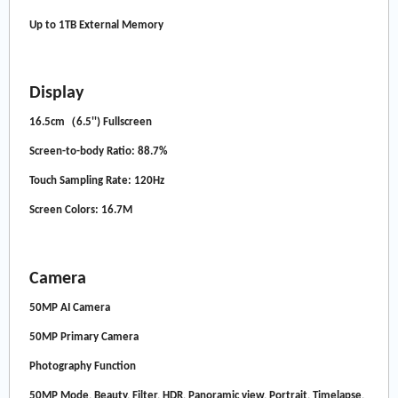
Up to 1TB External Memory
Display
16.5cm（6.5'') Fullscreen
Screen-to-body Ratio: 88.7%
Touch Sampling Rate: 120Hz
Screen Colors: 16.7M
Camera
50MP AI Camera
50MP Primary Camera
Photography Function
50MP Mode, Beauty, Filter, HDR, Panoramic view, Portrait, Timelapse,