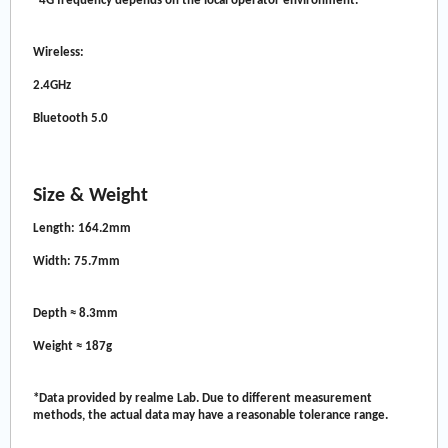
*4G frequency depends on the local operator environment.
Wireless:
2.4GHz
Bluetooth 5.0
Size & Weight
Length: 164.2mm
Width: 75.7mm
Depth ≈ 8.3mm
Weight ≈ 187g
*Data provided by realme Lab. Due to different measurement
methods, the actual data may have a reasonable tolerance range.