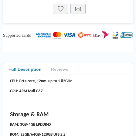
Supported cards
Full Description
Reviews
CPU: Octa-core, 12nm, up to 1.82GHz
GPU: ARM Mali-G57
Storage & RAM
RAM: 3GB/4GB LPDDR4X
ROM: 32GB/64GB/128GB UFS 2.2