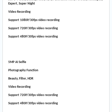
Expert, Super Night
Video Recording
Support 1080P/30fps video recording
Support 720P/30fps video recording
Support 480P/30fps video recording
5MP AI Selfie
Photography Function
Beauty, Filter, HDR
Video Recording
Support 720P/30fps video recording
Support 480P/30fps video recording