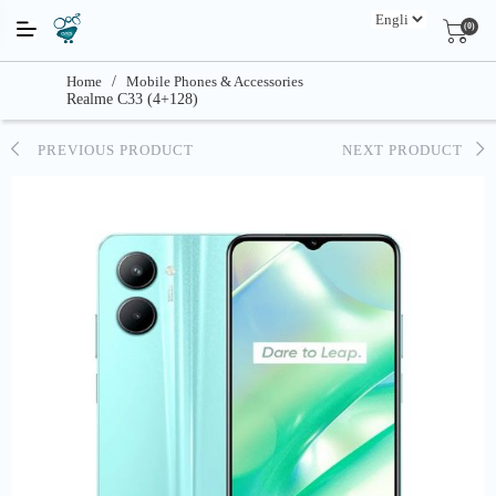
(0)
Home
/
Mobile Phones & Accessories
Realme C33 (4+128)
PREVIOUS PRODUCT
NEXT PRODUCT