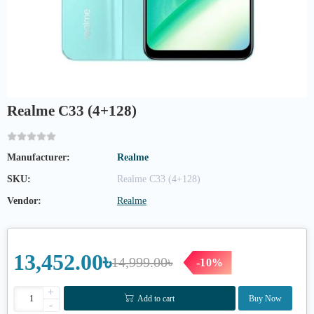
Realme C33 (4+128)
Manufacturer:
Realme
SKU:
Realme C33 (4+128)
Vendor:
Realme
13,452.00৳
14,999.00৳
-10%
+
Add to cart
Buy Now
-