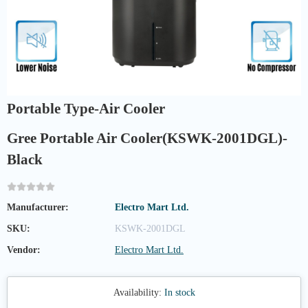
Portable Type-Air Cooler
Gree Portable Air Cooler(KSWK-2001DGL)-
Black
Manufacturer:
Electro Mart Ltd.
SKU:
KSWK-2001DGL
Vendor:
Electro Mart Ltd.
Availability:
In stock