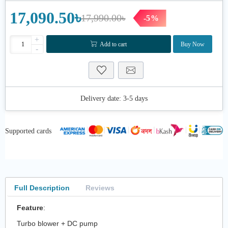
17,090.50৳
17,990.00৳
-5%
+
Add to cart
Buy Now
-
Delivery date:
3-5 days
Supported cards
Full Description
Reviews
Feature
:
Turbo blower + DC pump