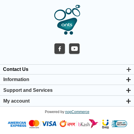
Contact Us
Information
About us
Support and Services
Privacy & Cookie Policy
Support Center
Warranty Policy
My account
Shipping & Payment Policy
My account
Return & Refund Policy
Powered by
nopCommerce
Orders
Terms & Conditions
Addresses
Shopping cart
Wishlist