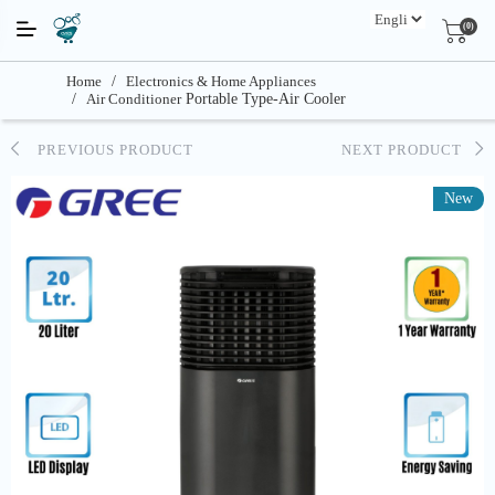
(0)
Home
/
Electronics & Home Appliances
/
Air Conditioner
Portable Type-Air Cooler
PREVIOUS PRODUCT
NEXT PRODUCT
New