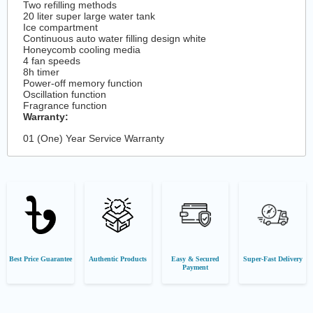
Two refilling methods
20 liter super large water tank
Ice compartment
Continuous auto water filling design white
Honeycomb cooling media
4 fan speeds
8h timer
Power-off memory function
Oscillation function
Fragrance function
Warranty:
01 (One) Year Service Warranty
Best Price Guarantee
Authentic Products
Easy & Secured
Super-Fast Delivery
Payment