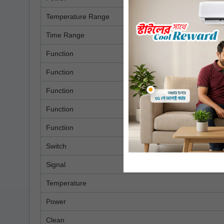
Temperature Range
Time Range
Function
Function
Function
Function
Function
Switch
Signal
Temperature
Power
Clean