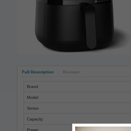
Full Description
Reviews
Brand
Model
Series
Capacity
Power