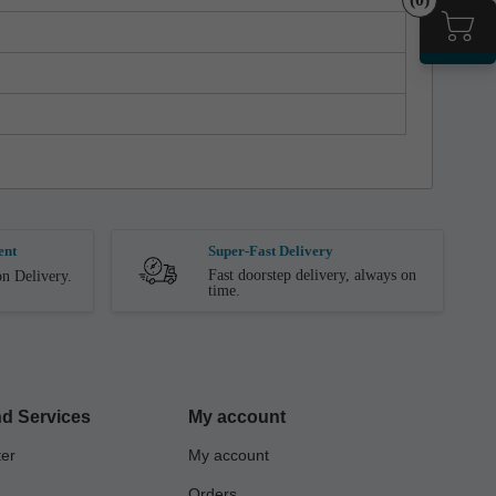
ent
Super-Fast Delivery
Fast doorstep delivery, always on
n Delivery.
time.
d Services
My account
ter
My account
Orders