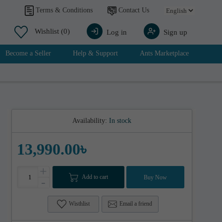
Contact Us
Terms & Conditions
Wishlist
(0)
Log in
Sign up
Become a Seller
Help & Support
Ants Marketplace
Availability:
In stock
13,990.00৳
+
Add to cart
Buy Now
-
Wisthlist
Email a friend