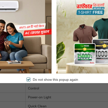
80-200°C
0-60 minutes
12-in-1
Fry, Bake, Grill, Roast & Reheat
Automatic Shut-Off
Cool Wall Exterior
Dishwasher Safe
On/Off
Ready
Do not show this popup again
Control
Power-on Light
Quick Clean