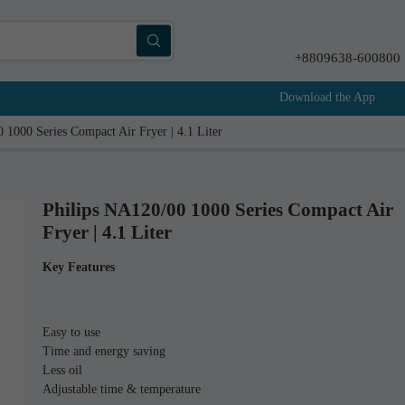
+8809638-600800
Download the App
 1000 Series Compact Air Fryer | 4.1 Liter
Philips NA120/00 1000 Series Compact Air
Fryer | 4.1 Liter
Key Features
Easy to use
Time and energy saving
Less oil
Adjustable time & temperature