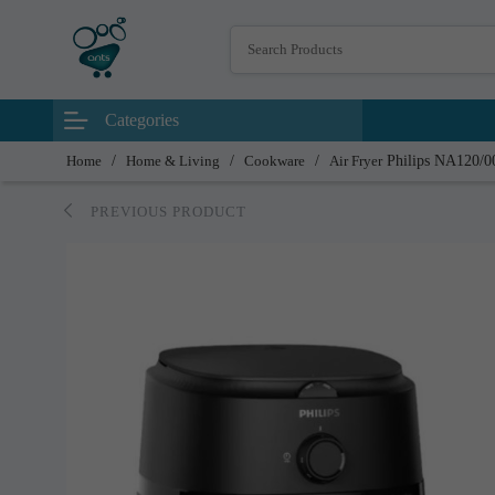
Categories
Home
/
Home & Living
/
Cookware
/
Air Fryer
Philips NA120/00
PREVIOUS PRODUCT