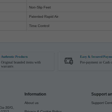
Non-Slip Feet
Patented Rapid Air
Time Control
Authentic Products
Easy & Secured Paym
Original branded items with
Pre-payment or Cash o
warranty.
Information
Support an
About us
Support Cen
Ga-30/G,
a-1212
Privacy & Cookie Policy