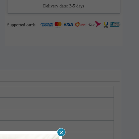
Delivery date:
3-5 days
Supported cards
×