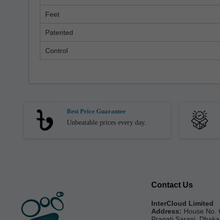
Feet
Patented
Control
Best Price Guarantee
Unbeatable prices every day.
Contact Us
InterCloud Limited
Address:
House No. 
Pragati Sarani, Dhak