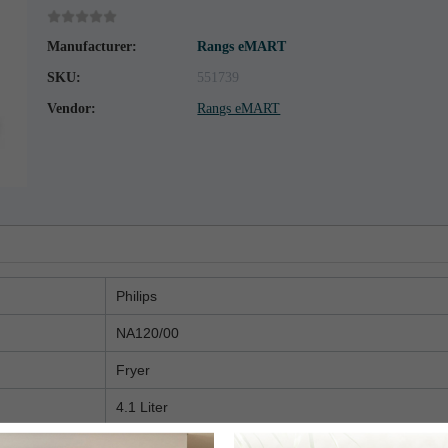
Manufacturer:
Rangs eMART
SKU:
551739
Vendor:
Rangs eMART
Philips
NA120/00
Fryer
4.1 Liter
1500 Watt