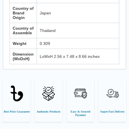
Country of
Brand
Japan
Origin
Country of
Thailand
Assemble
Weight
0.309
Dimension
LxWxH 2.56 x 7.48 x 8.66 inches
(WxDxH)
Best Price Guarantee
Authentic Products
Easy & Secured
Super-Fast Delivery
Payment