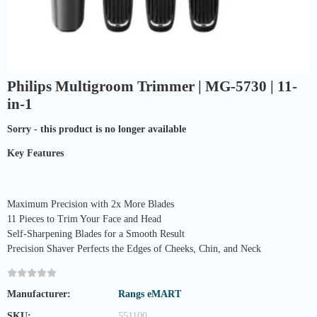
Philips Multigroom Trimmer | MG-5730 | 11-
in-1
Sorry - this product is no longer available
Key Features
Maximum Precision with 2x More Blades
11 Pieces to Trim Your Face and Head
Self-Sharpening Blades for a Smooth Result
Precision Shaver Perfects the Edges of Cheeks, Chin, and Neck
Manufacturer:
Rangs eMART
SKU:
551100