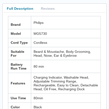
Full Description
Reviews
Philips
Brand
Model
MG5730
Cord Type
Cordless
Suitable
Beard & Moustache, Body Grooming,
For
Head, Nose, Ear & Eyebrow
Battery
80 min
Run Time
Charging Indicator, Washable Head,
Adjustable Trimming Range,
Features
Rechargeable, Easy to Clean, Detachable
Head, Oil Free, Recharging Dock
Use Time
80min
Color
Black