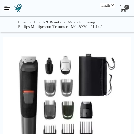
(0)
Home
/
Health & Beauty
/
Men’s Grooming
Philips Multigroom Trimmer | MG-5730 | 11-in-1