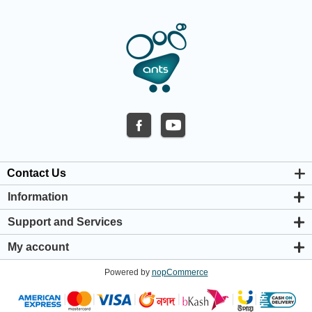
Contact Us
Information
About us
Support and Services
Privacy & Cookie Policy
Support Center
Warranty Policy
My account
Shipping & Payment Policy
My account
Return & Refund Policy
Powered by
nopCommerce
Orders
Terms & Conditions
Addresses
Shopping cart