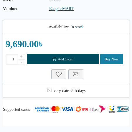
Vendor:
Rangs eMART
Availability:
In stock
9,690.00৳
+
Add to cart
Buy Now
-
Delivery date:
3-5 days
Supported cards