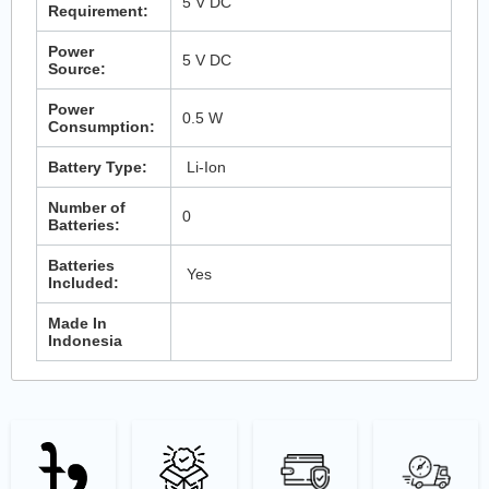
5 V DC
Requirement:
Power
5 V DC
Source:
Power
0.5 W
Consumption:
Battery Type:
Li-Ion
Number of
0
Batteries:
Batteries
Yes
Included:
Made In
Indonesia