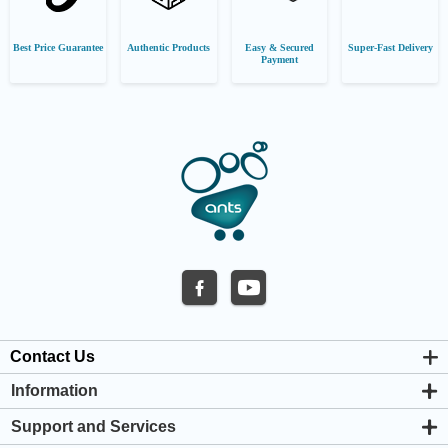
Best Price Guarantee
Authentic Products
Easy & Secured
Super-Fast Delivery
Payment
Contact Us
Information
About us
Support and Services
Privacy & Cookie Policy