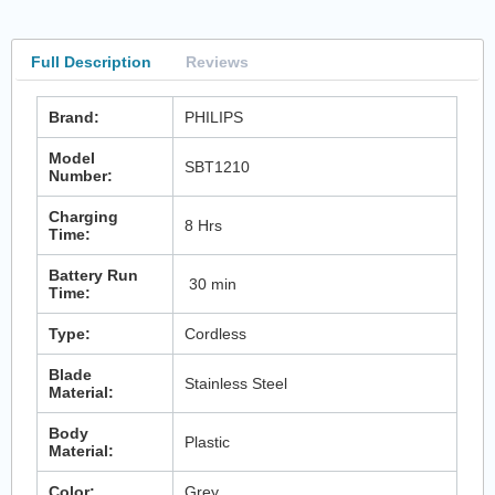
Full Description
Reviews
Brand:
PHILIPS
Model
SBT1210
Number:
Charging
8 Hrs
Time:
Battery Run
30 min
Time:
Type:
Cordless
Blade
Stainless Steel
Material:
Body
Plastic
Material:
Color:
Grey