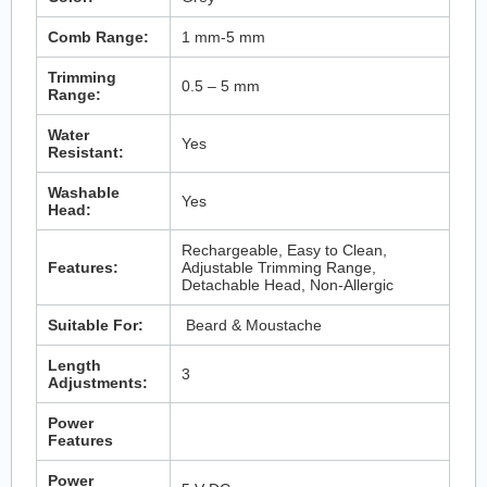
Comb Range:
1 mm-5 mm
Trimming
0.5 – 5 mm
Range:
Water
Yes
Resistant:
Washable
Yes
Head:
Rechargeable, Easy to Clean,
Features:
Adjustable Trimming Range,
Detachable Head, Non-Allergic
Suitable For:
Beard & Moustache
Length
3
Adjustments:
Power
Features
Power