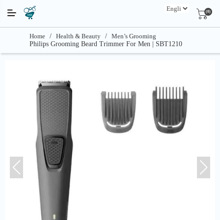
(0)
Home
/
Health & Beauty
/
Men’s Grooming
Philips Grooming Beard Trimmer For Men | SBT1210