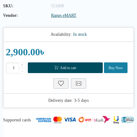
SKU:
551008
Vendor:
Rangs eMART
Availability:
In stock
2,900.00৳
+
Add to cart
Buy Now
-
Delivery date:
3-5 days
Supported cards