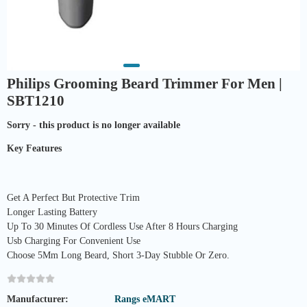
Philips Grooming Beard Trimmer For Men |
SBT1210
Sorry - this product is no longer available
Key Features
Get A Perfect But Protective Trim
Longer Lasting Battery
Up To 30 Minutes Of Cordless Use After 8 Hours Charging
Usb Charging For Convenient Use
Choose 5Mm Long Beard, Short 3-Day Stubble Or Zero.
Manufacturer:
Rangs eMART