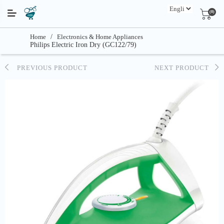
(0)
Home
/
Electronics & Home Appliances
Philips Electric Iron Dry (GC122/79)
PREVIOUS PRODUCT
NEXT PRODUCT