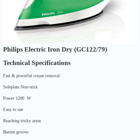
Philips Electric Iron Dry (GC122/79)
Technical Specifications
Fast & powerful crease removal
Soleplate Non-stick
Power 1200 W
Easy to use
Reaching tricky areas
Button groove