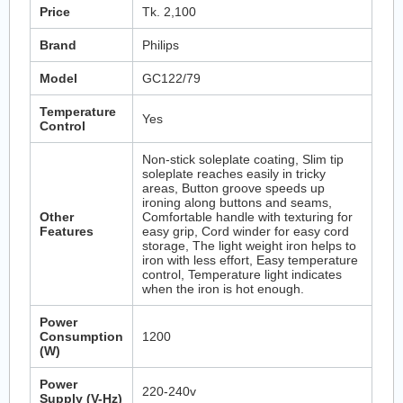
Price
Tk. 2,100
Brand
Philips
Model
GC122/79
Temperature
Yes
Control
Non-stick soleplate coating, Slim tip
soleplate reaches easily in tricky
areas, Button groove speeds up
ironing along buttons and seams,
Other
Comfortable handle with texturing for
Features
easy grip, Cord winder for easy cord
storage, The light weight iron helps to
iron with less effort, Easy temperature
control, Temperature light indicates
when the iron is hot enough.
Power
Consumption
1200
(W)
Power
220-240v
Supply (V-Hz)