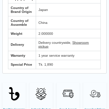
Country of
Japan
Brand Origin
Country of
China
Assemble
Weight
2.000000
Delivery countrywide,
Showroom
Delivery
pickup
Warranty
1 year service warranty
Special Price
Tk. 1,890