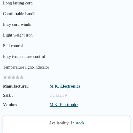
Long lasting cord
Comfortable handle
Easy cord windin
Light weight iron
Full control
Easy temperature control
Temperature light-indicator
Manufacturer:
M.K. Electronics
SKU:
GC122/79
Vendor:
M.K. Electronics
Availability:
In stock