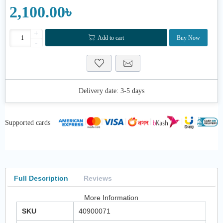
2,100.00৳
+
Add to cart
Buy Now
-
Delivery date:
3-5 days
Supported cards
Full Description
Reviews
More Information
SKU
40900071