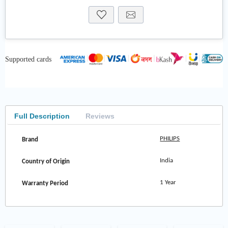
Supported cards
Full Description
Reviews
PHILIPS
Brand
India
Country of Origin
1 Year
Warranty Period