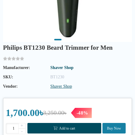
Philips BT1230 Beard Trimmer for Men
Manufacturer:
Shaver Shop
SKU:
BT1230
Vendor:
Shaver Shop
1,700.00৳
3,250.00৳
-48%
+
Add to cart
Buy Now
-