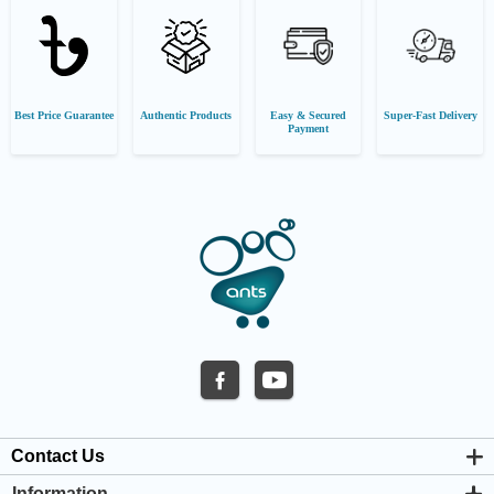
Best Price Guarantee
Authentic Products
Easy & Secured
Super-Fast Delivery
Payment
Contact Us
Information