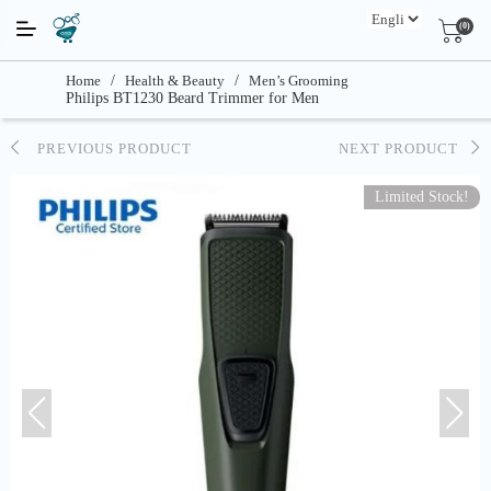
(0)
Home
/
Health & Beauty
/
Men’s Grooming
Philips BT1230 Beard Trimmer for Men
PREVIOUS PRODUCT
NEXT PRODUCT
Limited Stock!