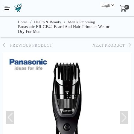
(0)
Home
/
Health & Beauty
/
Men’s Grooming
Panasonic ER-GB42 Beard And Hair Trimmer Wet or
Dry For Men
PREVIOUS PRODUCT
NEXT PRODUCT