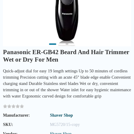
Panasonic ER-GB42 Beard And Hair Trimmer
Wet or Dry For Men
Quick-adjust dial for easy 19 length settings Up to 50 minutes of cordless
trimming Precision cutting with an acute 45° blade edge enable Convenient
charging stand Durable Stainless steel blades Wet or dry, convenient
trimming in or out of the shower Water inlet for easy hygienic maintenance
with water Ergonomic curved design for comfortable grip
Manufacturer:
Shaver Shop
SKU:
MG5720/15-copy
Vendor:
Shaver Shop