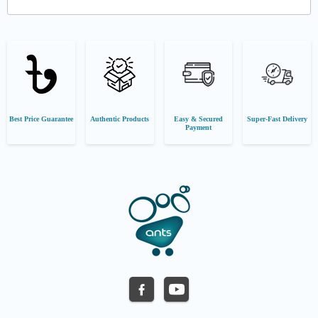
Best Price Guarantee
Authentic Products
Easy & Secured
Super-Fast Delivery
Payment