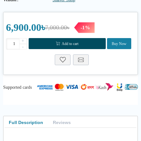
6,900.00৳
7,000.00৳
-1%
+
Add to cart
Buy Now
-
Supported cards
Full Description
Reviews