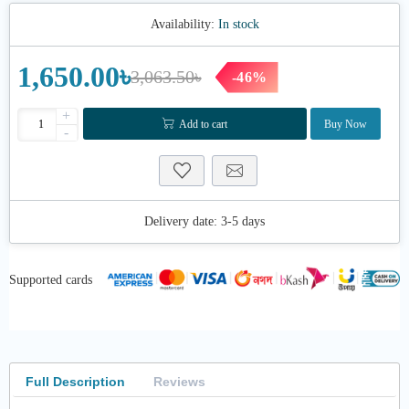
Availability:
In stock
1,650.00৳
3,063.50৳
-46%
+
Add to cart
Buy Now
-
Delivery date:
3-5 days
Supported cards
Full Description
Reviews