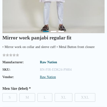
Mirror work panjabi regular fit
• Mirror work on collar and sleeve cuff • Metal Button front closure
Manufacturer:
Raw Nation
SKU:
RN-FIR-EDK24-PM04
Vendor:
Raw Nation
Men Size (lebel)
*
S
M
L
XL
XXL