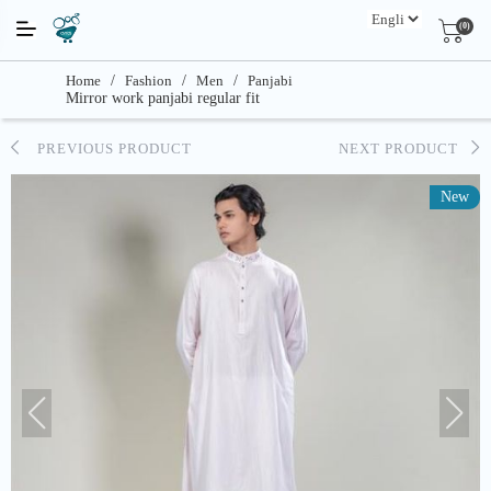
(0)
Home
/
Fashion
/
Men
/
Panjabi
Mirror work panjabi regular fit
PREVIOUS PRODUCT
NEXT PRODUCT
New