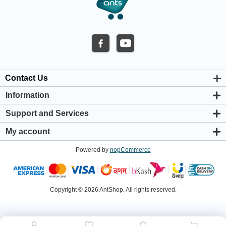
Contact Us
Information
About us
Support and Services
Privacy & Cookie Policy
Support Center
Warranty Policy
My account
Shipping & Payment Policy
My account
Return & Refund Policy
Powered by
nopCommerce
Orders
Terms & Conditions
Addresses
Shopping cart
Wishlist
Copyright © 2026 AntShop. All rights reserved.