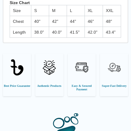
Size Chart
Size
S
M
L
XL
XXL
Chest
40"
42"
44"
46"
48"
Length
38.0"
40.0"
41.5"
42.0"
43.4"
Best Price Guarantee
Authentic Products
Easy & Secured
Super-Fast Delivery
Payment