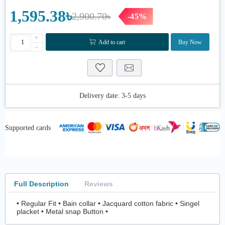
1,595.38৳
2,900.70৳
-45%
+
Add to cart
Buy Now
-
Delivery date:
3-5 days
Supported cards
Full Description
Reviews
• Regular Fit • Bain collar • Jacquard cotton fabric • Singel
placket • Metal snap Button •