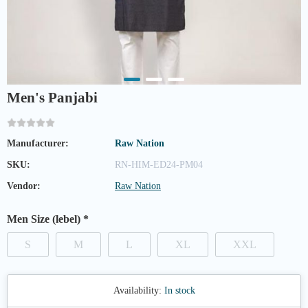
Men's Panjabi
Manufacturer:
Raw Nation
SKU:
RN-HIM-ED24-PM04
Vendor:
Raw Nation
Men Size (lebel)
*
S
M
L
XL
XXL
Availability:
In stock