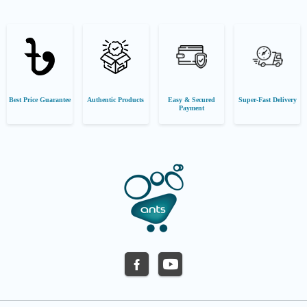
Best Price Guarantee
Authentic Products
Easy & Secured
Super-Fast Delivery
Payment