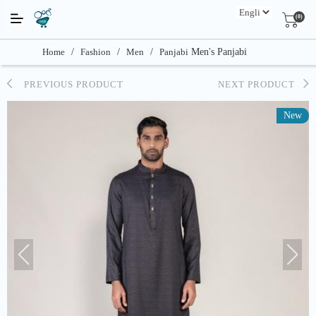
(0)
Home
/
Fashion
/
Men
/
Panjabi
Men's Panjabi
PREVIOUS PRODUCT
NEXT PRODUCT
New