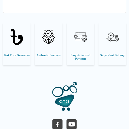
Best Price Guarantee
Authentic Products
Easy & Secured
Super-Fast Delivery
Payment