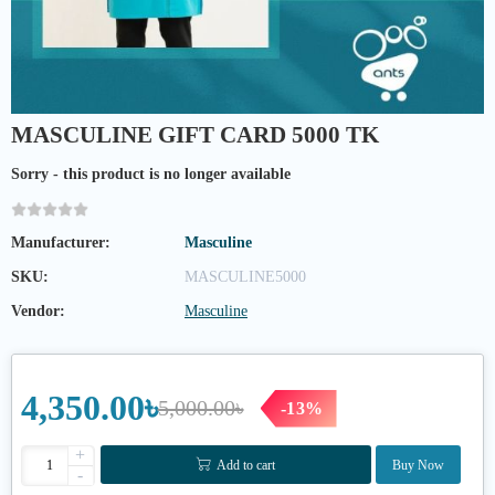
MASCULINE GIFT CARD 5000 TK
Sorry - this product is no longer available
Manufacturer:
Masculine
SKU:
MASCULINE5000
Vendor:
Masculine
4,350.00৳
5,000.00৳
-13%
+
Add to cart
Buy Now
-