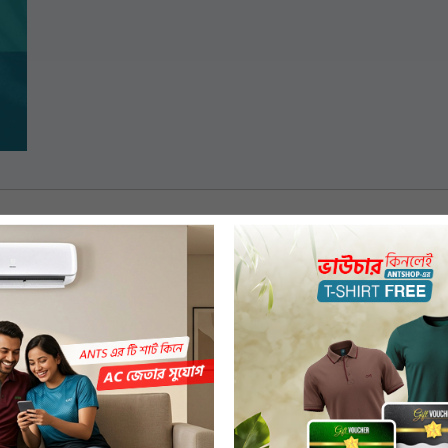
ngladesh but, not from any of the dealer or franchised and online stores.
 choice which are of regular price. Discounted products will not be sold through gift
 for purchase through pre-payment only (Mobile Banking or Debit/Credit Card).
se date through a confirmation SMS.
ion.
, order source & voucher amount at the store counter. A one-time voucher code wil