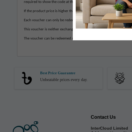
required to show the code at the counter.
If the product price is higher than the actual voucher value, the cust
Each voucher can only be redeemed once. Any remaining balance in t
This voucher is neither exchangeable for any rewards; nor refundable
The voucher can be redeemed only once and can be used in a single i
Best Price Guarantee
Unbeatable prices every day.
Contact Us
InterCloud Limited