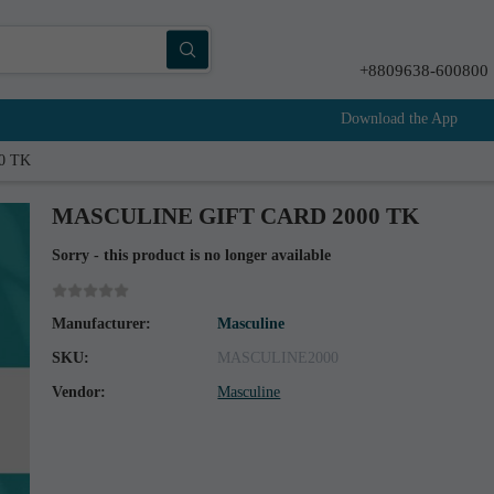
+8809638-600800
Download the App
0 TK
MASCULINE GIFT CARD 2000 TK
Sorry - this product is no longer available
Manufacturer:
Masculine
SKU:
MASCULINE2000
Vendor:
Masculine