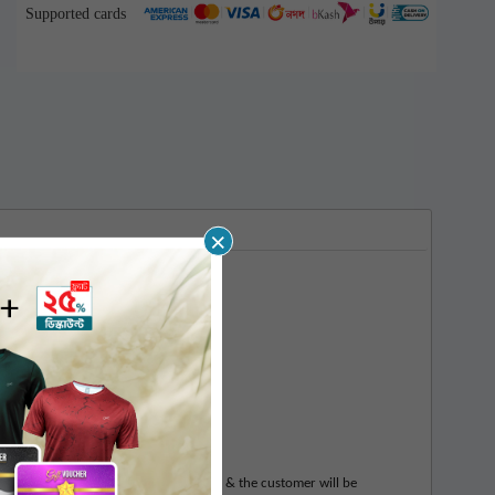
Supported cards
×
 vouchers.
l be generated & sent to the customer & the customer will be