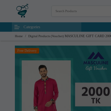
Categories
Home
/
Digital Products (Voucher)
MASCULINE GIFT CARD 200
Free Delivery