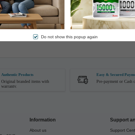
omers will have to pay the extra amount through cash, bKash or (debit/credit) card at 
he voucher will not be refunded.
, replaceable or transferable for cash or credit under any circumstances.
Do not show this popup again
nvoice.
Authentic Products
Easy & Secured Paym
Original branded items with
Pre-payment or Cash o
warranty.
Information
Support an
About us
Support Cen