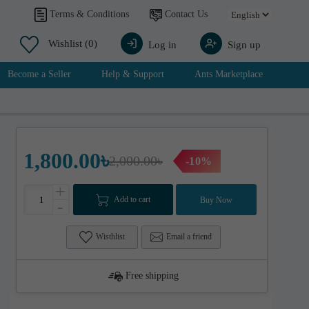
Contact Us
Terms & Conditions
Wishlist
(0)
Log in
Sign up
Become a Seller
Help & Support
Ants Marketplace
1,800.00৳
2,000.00৳
-10%
+
Add to cart
Buy Now
-
Wisthlist
Email a friend
Free shipping