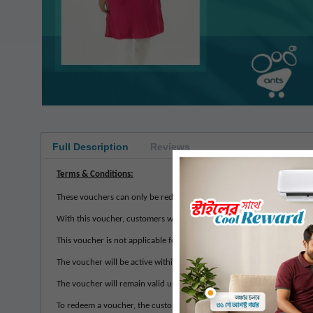
Full Description
Reviews
Terms & Conditions:
These vouchers can only be redeemed at any Masculine store across Ba
With this voucher, customers will be allowed to buy products of their
This voucher is not applicable for Cash on Delivery method. It is up
The voucher will be active within 7 to 10 working days of the purcha
The voucher will remain valid up to 1 months from the date of activat
To redeem a voucher, the customer must provide their contact number