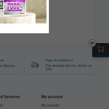
the store.
(0)
ent
Super-Fast Delivery
Fast doorstep delivery, always on
n Delivery.
time.
d Services
My account
ter
My account