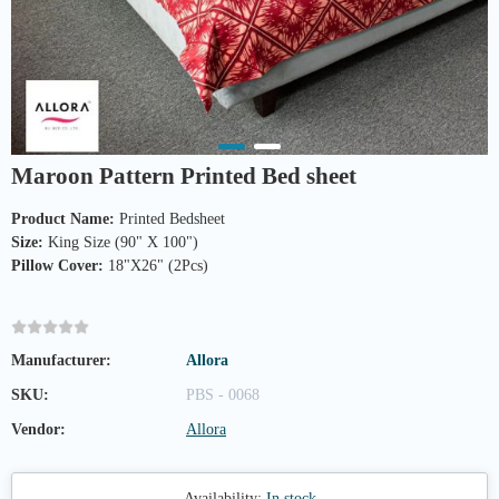
Maroon Pattern Printed Bed sheet
Product Name:
Size:
Pillow Cover:
 18"X26" (2Pcs)

Manufacturer:
Allora
SKU:
PBS - 0068
Vendor:
Allora
Availability:
In stock