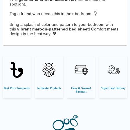
spotlight.
Tag a friend who needs this in their bedroom! 👇
Bring a splash of color and pattern to your bedroom with
this
vibrant maroon-patterned bed sheet
! Comfort meets
design in the best way. 💖
Best Price Guarantee
Authentic Products
Easy & Secured
Super-Fast Delivery
Payment