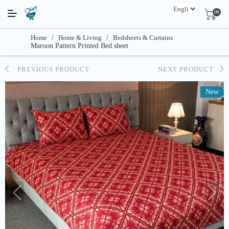
(0)
Home
/
Home & Living
/
Bedsheets & Curtains
Maroon Pattern Printed Bed sheet
PREVIOUS PRODUCT
NEXT PRODUCT
New