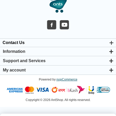
Contact Us
Information
About us
Support and Services
Privacy & Cookie Policy
Support Center
Warranty Policy
My account
Shipping & Payment Policy
My account
Return & Refund Policy
Powered by
nopCommerce
Orders
Terms & Conditions
Addresses
Shopping cart
Wishlist
Copyright © 2026 AntShop. All rights reserved.