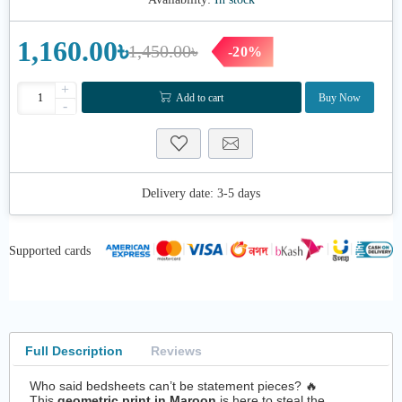
1,160.00৳
1,450.00৳
-20%
+
Add to cart
Buy Now
-
Delivery date:
3-5 days
Supported cards
Full Description
Reviews
Who said bedsheets can’t be statement pieces? 🔥
This
geometric print in Maroon
is here to steal the