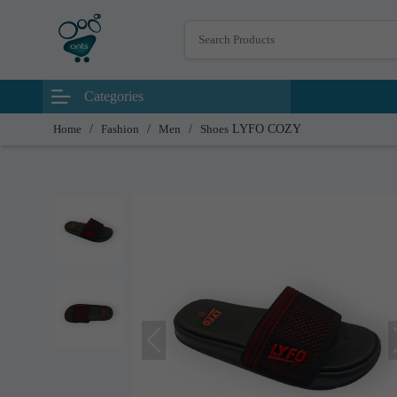
Categories
Home
/
Fashion
/
Men
/
Shoes
LYFO COZY