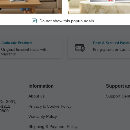
 while being Extremely Durable. These Ultra Soft Sliders has Spongy Cu
in Wet/Damp Conditions.
Do not show this popup again
Authentic Products
Easy & Secured Paym
Original branded items with
Pre-payment or Cash o
warranty.
Information
Support an
About us
Support Cen
Ga-30/G,
a-1212
Privacy & Cookie Policy
0800
Warranty Policy
Shipping & Payment Policy