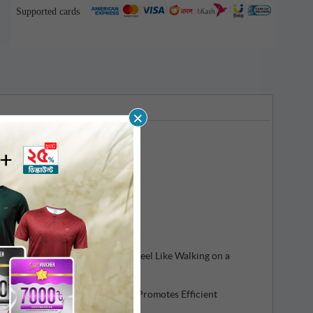
Supported cards
×
 Shock Absorption, Making You Feel Like Walking on a
 Flexibility helps Performance, Promotes Efficient