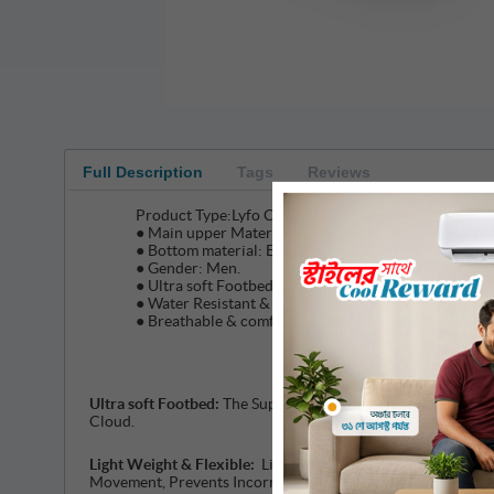
Full Description
Tags
Reviews
Product Type:Lyfo Comfortable & light weight Slip on
● Main upper Material: FLYKNIT
● Bottom material: Eva insole & Super light EVA foa
● Gender: Men.
● Ultra soft Footbed for Comfortable wear
● Water Resistant & Durable
● Breathable & comfortable.
Ultra soft Footbed:
The Super Soft LYFO thick EVA Outsole, 
Cloud.
Light Weight & Flexible:
Lightweight Flexible LYFO Put 7% t
Movement, Prevents Incorrect Body Alignment, Maintains A