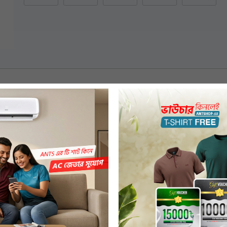
 Slides
ming
Spongy & Pressure-Resistant as a Whole, Providing Excellent Stability &
o 15% Less Stress on Knee Than Less Flexible Slippers with Higher Heels.
ppropriate Muscle Balance & Decreases Injury Risk.