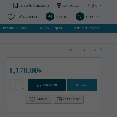
Contact Us
Terms & Conditions
Wishlist
(0)
Log in
Sign up
Become a Seller
Help & Support
Ants Marketplace
NEXT PRODUCT
1,170.00৳
+
Add to cart
Buy Now
-
Wisthlist
Email a friend