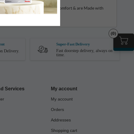
shion Footbed Which Gives Extra Comfort & are Made with
(0)
ent
Super-Fast Delivery
Fast doorstep delivery, always on
n Delivery.
time.
d Services
My account
ter
My account
Orders
Addresses
Shopping cart