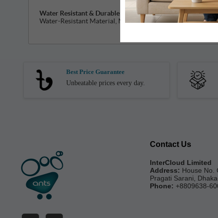
Water Resistant & Durable:
LYFO are Easy to take on & off
Water-Resistant Material, Making these Perfect for Wear 
Best Price Guarantee
Unbeatable prices every day.
Contact Us
InterCloud Limited
Address:
House No. 
Pragati Sarani, Dhak
Phone:
+8809638-60