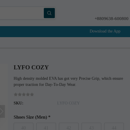
+8809638-600800
Download the App
LYFO COZY
High density molded EVA has got very Precise Grip, which ensure
proper traction for Day-To-Day Wear.
SKU:
LYFO COZY
Shoes Size (Men)
*
40
41
42
43
44