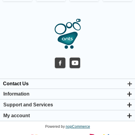
Contact Us
Information
About us
Support and Services
Privacy & Cookie Policy
Support Center
Warranty Policy
My account
Shipping & Payment Policy
My account
Return & Refund Policy
Powered by
nopCommerce
Orders
Terms & Conditions