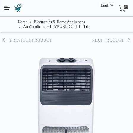
(0)
Home
/
Electronics & Home Appliances
/
Air Conditioner
LIVPURE CHILL-35L
PREVIOUS PRODUCT
NEXT PRODUCT