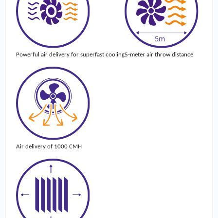
Powerful air delivery for superfast cooling
5-meter air throw distance
Air delivery of 1000 CMH