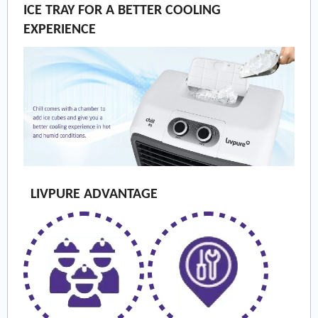
ICE TRAY FOR A BETTER COOLING
EXPERIENCE
LIVPURE ADVANTAGE