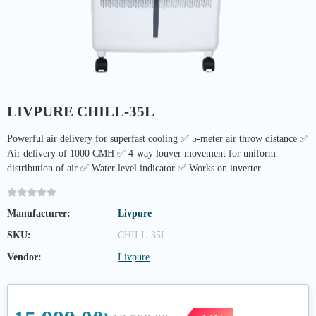
LIVPURE CHILL-35L
Powerful air delivery for superfast cooling ✅ 5-meter air throw distance ✅
Air delivery of 1000 CMH ✅ 4-way louver movement for uniform
distribution of air ✅ Water level indicator ✅ Works on inverter
Manufacturer:
Livpure
SKU:
CHILL-35L
Vendor:
Livpure