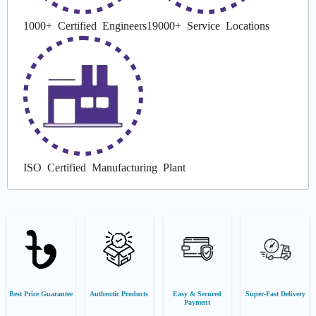
1000+ Certified Engineers
19000+ Service Locations
ISO Certified Manufacturing Plant
Best Price Guarantee
Authentic Products
Easy & Secured
Super-Fast Delivery
Payment