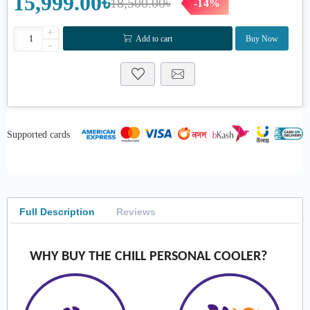
15,999.00৳
18,500.00৳
-14%
+
Add to cart
Buy Now
-
Supported cards
Full Description
Reviews
WHY BUY THE CHILL PERSONAL COOLER?