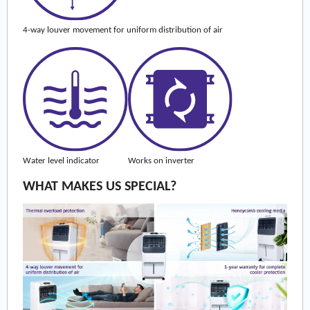
4-way louver movement for uniform distribution of air
Water level indicator
Works on inverter
WHAT MAKES US SPECIAL?