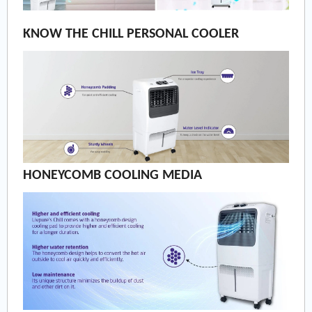
KNOW THE CHILL PERSONAL COOLER
HONEYCOMB COOLING MEDIA