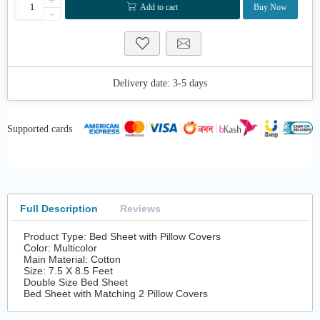
+
Add to cart
Buy Now
-
Delivery date:
3-5 days
Supported cards
Full Description
Reviews
Product Type: Bed Sheet with Pillow Covers
Color: Multicolor
Main Material: Cotton
Size: 7.5 X 8.5 Feet
Double Size Bed Sheet
Bed Sheet with Matching 2 Pillow Covers