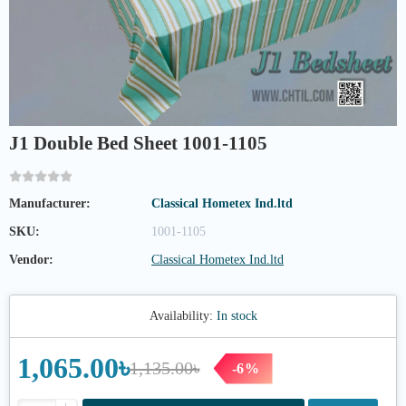
J1 Double Bed Sheet 1001-1105
Manufacturer:
Classical Hometex Ind.ltd
SKU:
1001-1105
Vendor:
Classical Hometex Ind.ltd
Availability:
In stock
1,065.00৳
1,135.00৳
-6%