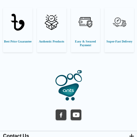
Best Price Guarantee
Authentic Products
Easy & Secured
Super-Fast Delivery
Payment
Contact Us