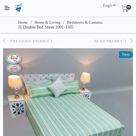
(0)
Home
/
Home & Living
/
Bedsheets & Curtains
J1 Double Bed Sheet 1001-1105
PREVIOUS PRODUCT
NEXT PRODUCT
New