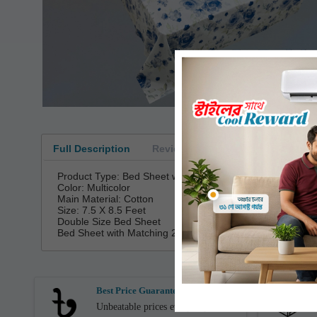
Loading...
Full Description
Reviews
Product Type: Bed Sheet with Pillow Covers
Color: Multicolor
Main Material: Cotton
Size: 7.5 X 8.5 Feet
Double Size Bed Sheet
Bed Sheet with Matching 2 Pillow Covers
Best Price Guarantee
Unbeatable prices every day.