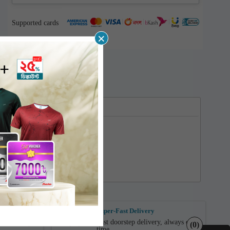
Supported cards
×
ent
Super-Fast Delivery
Fast doorstep delivery, always on
n Delivery.
(0)
time.