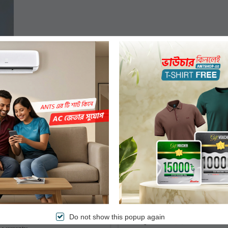
Authentic Products
Easy & Secured Paym
Do not show this popup again
Original branded items with
Pre-payment or Cash o