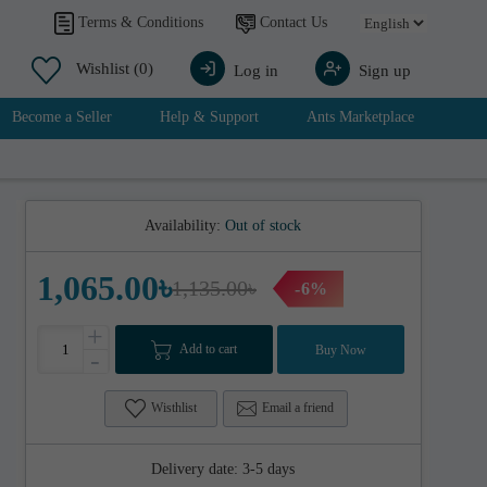
Contact Us
Terms & Conditions
Wishlist
(0)
Log in
Sign up
Become a Seller
Help & Support
Ants Marketplace
Availability:
Out of stock
1,065.00৳
1,135.00৳
-6%
+
Add to cart
Buy Now
-
Wisthlist
Email a friend
Delivery date:
3-5 days