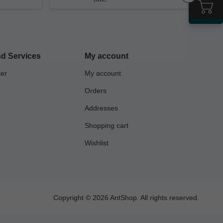
d Services
My account
ter
My account
Orders
Addresses
Shopping cart
Wishlist
Copyright © 2026 AntShop. All rights reserved.