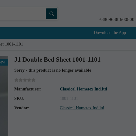
+8809638-600800
Download the App
eet 1001-1101
J1 Double Bed Sheet 1001-1101
New
Sorry - this product is no longer available
Manufacturer:
Classical Hometex Ind.ltd
SKU:
1001-1101
Vendor:
Classical Hometex Ind.ltd