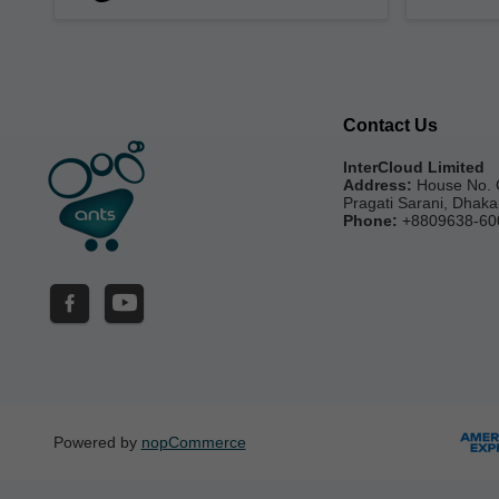
Contact Us
InterCloud Limited
Address:
House No. 
Pragati Sarani, Dhak
Phone:
+8809638-60
Powered by
nopCommerce