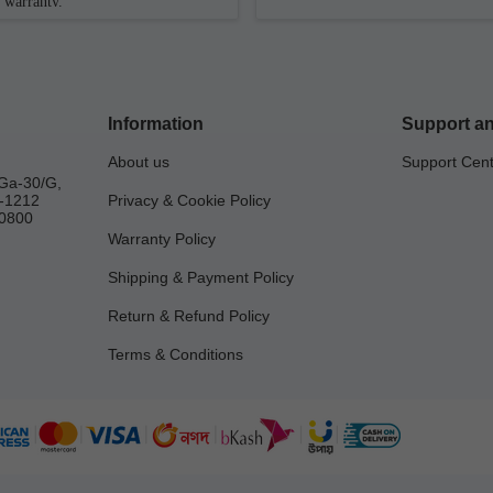
warranty.
Information
Support an
About us
Support Cen
Ga-30/G,
a-1212
Privacy & Cookie Policy
0800
Warranty Policy
Shipping & Payment Policy
Return & Refund Policy
Terms & Conditions