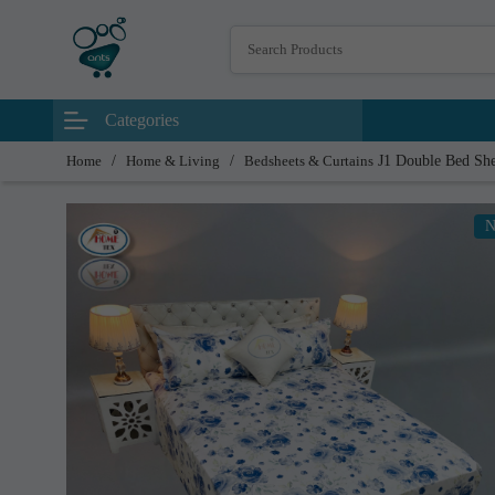
Categories
Home
/
Home & Living
/
Bedsheets & Curtains
J1 Double Bed Sh