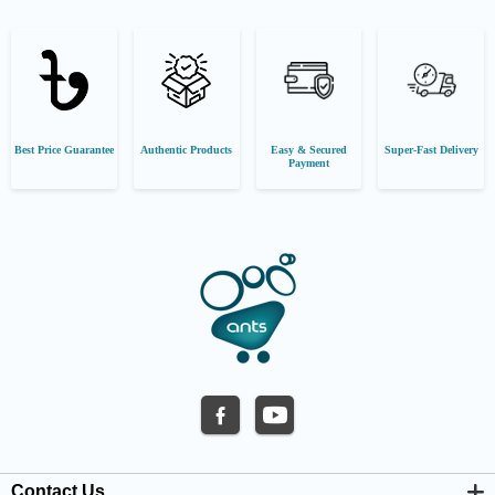
Best Price Guarantee
Authentic Products
Easy & Secured
Super-Fast Delivery
Payment
Contact Us