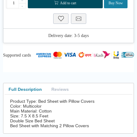
+
Add to cart
Buy Now
-
Delivery date:
3-5 days
Supported cards
Full Description
Reviews
Product Type: Bed Sheet with Pillow Covers
Color: Multicolor
Main Material: Cotton
Size: 7.5 X 8.5 Feet
Double Size Bed Sheet
Bed Sheet with Matching 2 Pillow Covers