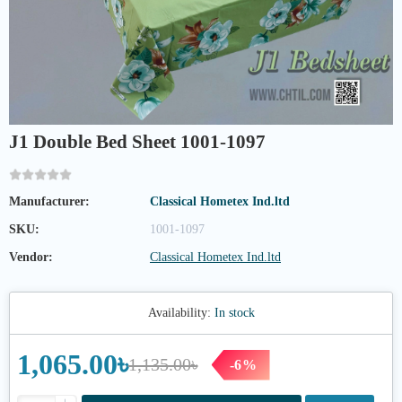
J1 Double Bed Sheet 1001-1097
Manufacturer:
Classical Hometex Ind.ltd
SKU:
1001-1097
Vendor:
Classical Hometex Ind.ltd
Availability:
In stock
1,065.00৳
1,135.00৳
-6%