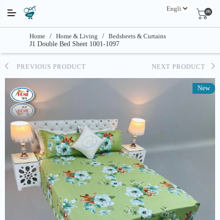
(0)
Home
/
Home & Living
/
Bedsheets & Curtains
J1 Double Bed Sheet 1001-1097
PREVIOUS PRODUCT
NEXT PRODUCT
New