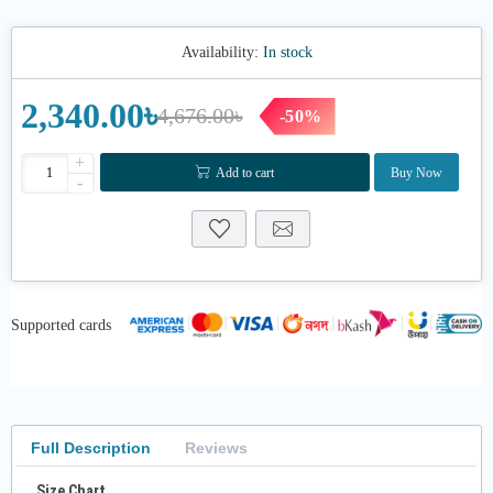
Availability:
In stock
2,340.00৳
4,676.00৳
-50%
+
Add to cart
Buy Now
-
Supported cards
Full Description
Reviews
Size Chart