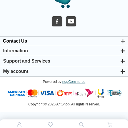
Contact Us
Information
About us
Support and Services
Privacy & Cookie Policy
Support Center
Warranty Policy
My account
Shipping & Payment Policy
My account
Return & Refund Policy
Powered by
nopCommerce
Orders
Terms & Conditions
Addresses
Shopping cart
Wishlist
Copyright © 2026 AntShop. All rights reserved.