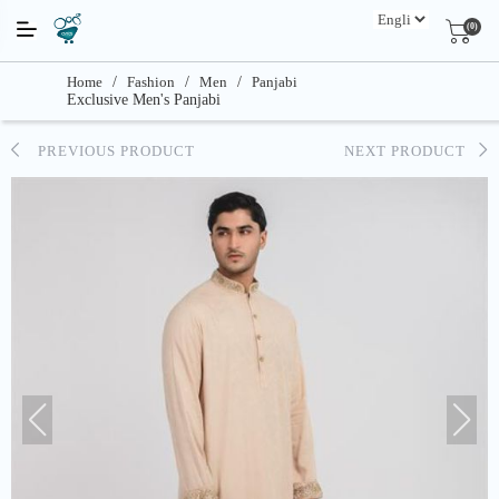
(0)
Home
/
Fashion
/
Men
/
Panjabi
Exclusive Men's Panjabi
PREVIOUS PRODUCT
NEXT PRODUCT