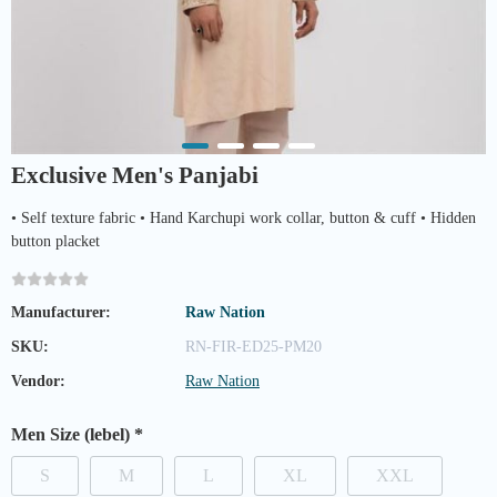
Exclusive Men's Panjabi
• Self texture fabric • Hand Karchupi work collar, button & cuff • Hidden
button placket
Manufacturer:
Raw Nation
SKU:
RN-FIR-ED25-PM20
Vendor:
Raw Nation
Men Size (lebel)
*
S
M
L
XL
XXL