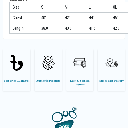
Size
S
M
L
XL
Chest
40"
42"
44"
46"
Length
38.0"
40.0"
41.5"
42.0"
Best Price Guarantee
Authentic Products
Easy & Secured
Super-Fast Delivery
Payment