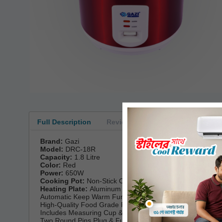
Full Description
Reviews
Brand:
Gazi
Model:
DRC-18R
Capacity:
1.8 Litre
Color:
Red
Power:
650W
Cooking Pot:
Non-Stick Coating Inner Pot
Heating Plate:
Aluminum
Automatic Keep Warm Function
High-Quality Food Grade Plastic Steamer
Includes Measuring Cup & Spoon
Two Round Pins Plug & Full Copper Cable