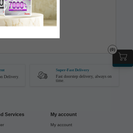
ct is Received by the Customer.
(0)
ent
Super-Fast Delivery
Fast doorstep delivery, always on
n Delivery.
time.
d Services
My account
ter
My account