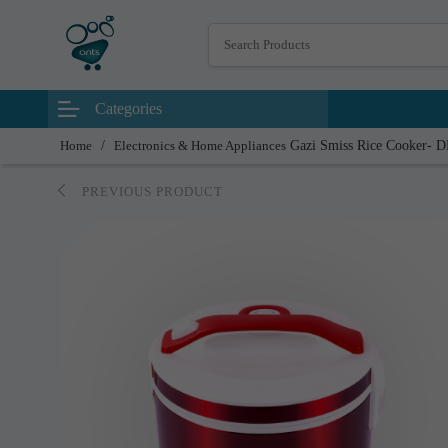
Categories
Home
/
Electronics & Home Appliances
Gazi Smiss Rice Cooker- 
PREVIOUS PRODUCT