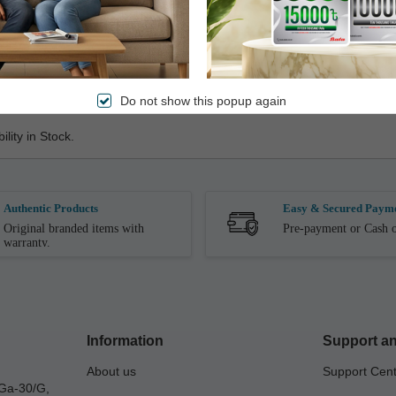
ile Receiving it. Product Replacement is Not Allowed After the Produ
Do not show this popup again
lity in Stock.
Authentic Products
Easy & Secured Paym
Original branded items with
Pre-payment or Cash o
warranty.
Information
Support an
About us
Support Cen
Ga-30/G,