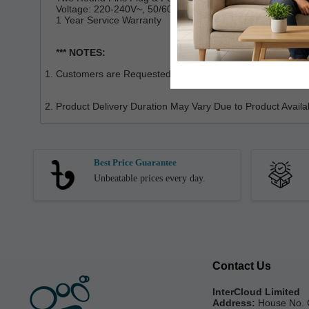
Voltage: 220-240V~, 50/60HZ
1 Year Service Warranty
*** NOTES:
Customers are Requested to Check the Product Properly Wh
Product Delivery Duration May Vary Due to Product Availabi
Best Price Guarantee
Unbeatable prices every day.
Contact Us
InterCloud Limited
Address:
House No. 