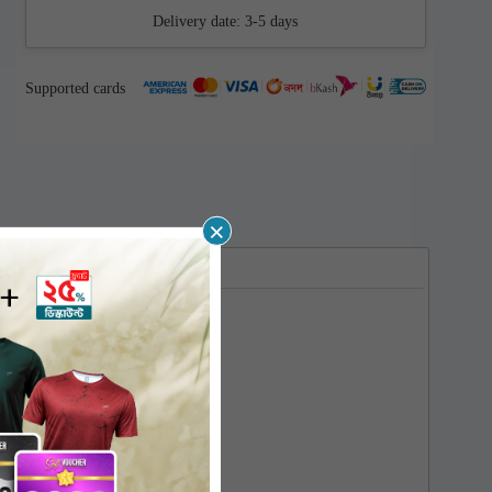
Delivery date:
3-5 days
Supported cards
×