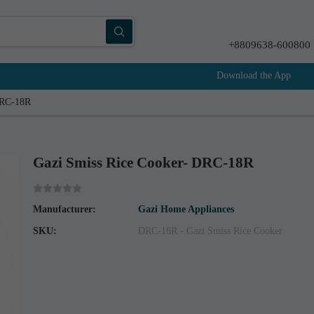
+8809638-600800
Download the App
DRC-18R
Gazi Smiss Rice Cooker- DRC-18R
Manufacturer:
Gazi Home Appliances
SKU:
DRC-18R - Gazi Smiss Rice Cooker