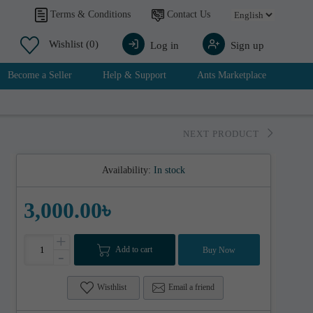
Contact Us
Terms & Conditions
Wishlist
(0)
Log in
Sign up
Become a Seller
Help & Support
Ants Marketplace
NEXT PRODUCT
Availability:
In stock
3,000.00৳
+
Add to cart
Buy Now
-
Wisthlist
Email a friend