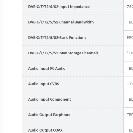
DVB-C/T/T2/S/S2-Input Impedance
75
DVB-C/T/T2/S/S2-Channel Bandwidth
TB
DVB-C/T/T2/S/S2-Basic Functions
EP
DVB-C/T/T2/S/S2-Max Storage Channels
"1
Audio Input PC Audio
TB
Audio Input CVBS
1.0
Audio Input Component
TB
Audio Output Earphone
TB
Audio Output COAX
TB