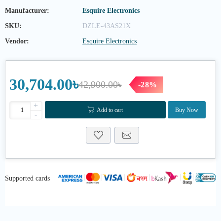
Manufacturer:
Esquire Electronics
SKU:
DZLE-43AS21X
Vendor:
Esquire Electronics
30,704.00৳
42,900.00৳
-28%
+
Add to cart
Buy Now
-
Supported cards