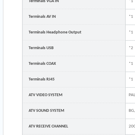
Terminals VGA IN
*1
Terminals AV IN
*1
Terminals Headphone Output
*1
Terminals USB
*2
Terminals COAX
*1
Terminals RJ45
*1
ATV VIDEO SYSTEM
PA
ATV SOUND SYSTEM
BG,
ATV RECEIVE CHANNEL
20