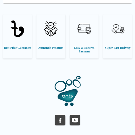
Best Price Guarantee
Authentic Products
Easy & Secured
Super-Fast Delivery
Payment