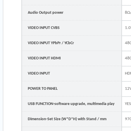
Audio Output power
8Ω
VIDEO INPUT CVBS
1.0
VIDEO INPUT YPbPr / YCbCr
480
VIDEO INPUT HDMI
48
VIDEO INPUT
HD
POWER TO PANEL
12
USB FUNCTION-software upgrade, multimedia play
YE
Dimension-Set Size (W*D*H) with Stand / mm
97