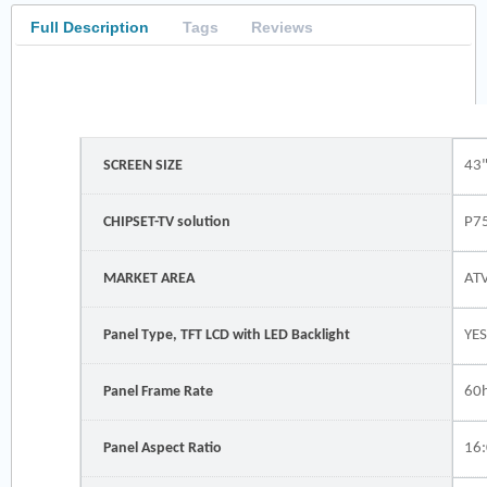
Full Description
Tags
Reviews
SCREEN SIZE
43
CHIPSET-TV solution
P7
MARKET AREA
ATV
Panel Type, TFT LCD with LED Backlight
YE
Panel Frame Rate
60
Panel Aspect Ratio
16