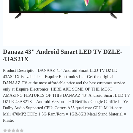
Danaaz 43" Android Smart LED TV DZLE-
43AS21X
Product Description DANAAZ 43" Android Smart LED TV DZLE-
43AS21X is available at Esquire Electronics Ltd. Get the original
DANAAZ TV at the most affordable price and the best customer service
only at Esquire Electronics. HERE ARE SOME OF THE MOST
AMAZING FEATURES OF THIS DANAAZ 43" Android Smart LED TV
DZLE-43AS21X – Android Version = 9.0 Netflix / Google Certified = Yes
Dolby Audio Supported CPU: Cortex-A55 quad core GPU: Multi-core
Mali 470MP2 DDR: 1.5G Ram/Rom = 1GB/8GB Metal Stand Material =
Plastic