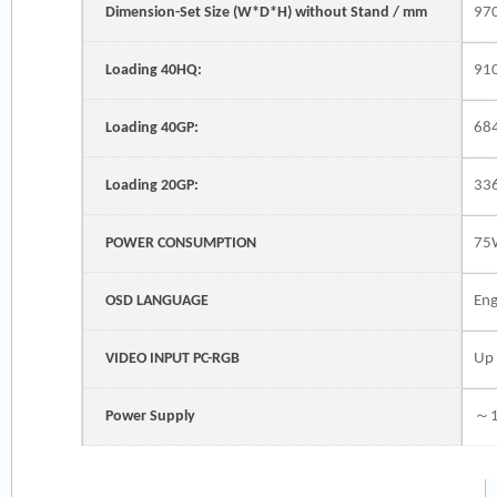
Dimension-Set Size (W*D*H) without Stand / mm
97
Loading 40HQ:
91
Loading 40GP:
68
Loading 20GP:
33
POWER CONSUMPTION
75
OSD LANGUAGE
Eng
VIDEO INPUT PC-RGB
Up
Power Supply
～1