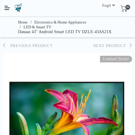
(0)
Home
/
Electronics & Home Appliances
/
LED & Smart TV
Danaaz 43" Android Smart LED TV DZLE-43AS21X
PREVIOUS PRODUCT
NEXT PRODUCT
Limited Stock!