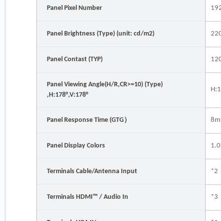
Panel Pixel Number
19
Panel Brightness (Type) (unit: cd/m2)
22
Panel Contast (TYP)
12
Panel Viewing Angle(H/R,CR>=10) (Type)
H:1
,H:178°,V:178°
Panel Response Time (GTG）
8m
Panel Display Colors
1.
Terminals Cable/Antenna Input
*2
Terminals HDMI™ / Audio In
*3