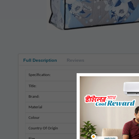
Full Description
Reviews
Specification:
Title:
Brand:
Material
Colour
Country Of Origin
Size