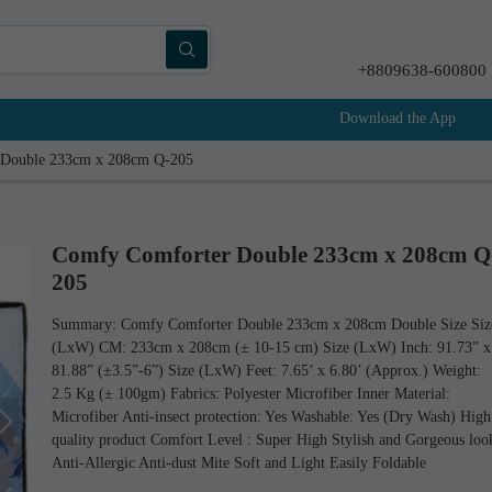
+8809638-600800
Download the App
 Double 233cm x 208cm Q-205
Comfy Comforter Double 233cm x 208cm Q
205
Summary: Comfy Comforter Double 233cm x 208cm Double Size Siz
(LxW) CM: 233cm x 208cm (± 10-15 cm) Size (LxW) Inch: 91.73” x
81.88” (±3.5”-6”) Size (LxW) Feet: 7.65’ x 6.80’ (Approx.) Weight:
2.5 Kg (± 100gm) Fabrics: Polyester Microfiber Inner Material:
Microfiber Anti-insect protection: Yes Washable: Yes (Dry Wash) High
quality product Comfort Level : Super High Stylish and Gorgeous loo
Anti-Allergic Anti-dust Mite Soft and Light Easily Foldable