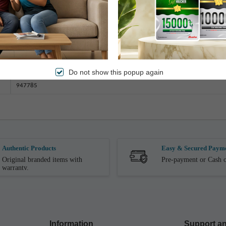
Dry Wash
2.5 Kg (± 100gm)
233cm x 208cm
Q-205
Do not show this popup again
947785
Authentic Products
Easy & Secured Paym
Original branded items with
Pre-payment or Cash o
warranty.
Information
Support an