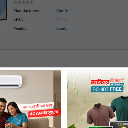
Manufacturer:
Comfy
SKU:
947785
Vendor:
Comfy
Comfy Comforter Double 233cm x 208cm Q-205
COMFY
Polyester Microfiber
Multicolor
Bangladesh
Double