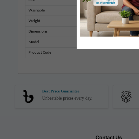
Washable
Weight
Dimensions
Model
Product Code
Best Price Guarantee
Unbeatable prices every day.
Contact Us