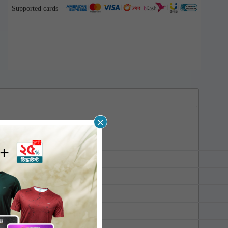
Supported cards
×