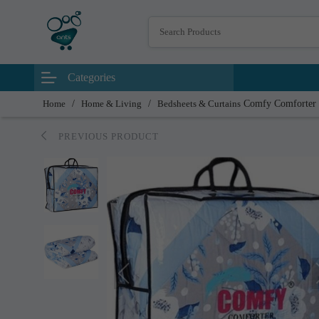
Categories
Home
/
Home & Living
/
Bedsheets & Curtains
Comfy Comforter
PREVIOUS PRODUCT