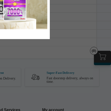
(0)
ent
Super-Fast Delivery
Fast doorstep delivery, always on
n Delivery.
time.
d Services
My account