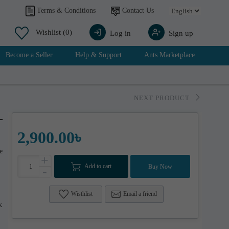
Contact Us
Terms & Conditions
Wishlist
(0)
Log in
Sign up
Become a Seller
Help & Support
Ants Marketplace
NEXT PRODUCT
-
2,900.00৳
e
+
Add to cart
Buy Now
-
Wisthlist
Email a friend
k