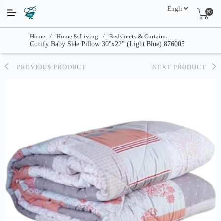
(0)
Home
/
Home & Living
/
Bedsheets & Curtains
Comfy Baby Side Pillow 30"x22" (Light Blue) 876005
PREVIOUS PRODUCT
NEXT PRODUCT