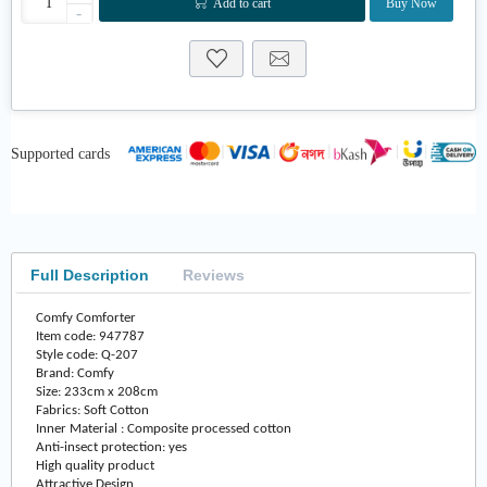
Add to cart
Buy Now
-
Supported cards
Full Description
Reviews
Comfy Comforter
Item code: 947787
Style code: Q-207
Brand: Comfy
Size: 233cm x 208cm
Fabrics: Soft Cotton
Inner Material : Composite processed cotton
Anti-insect protection: yes
High quality product
Attractive Design