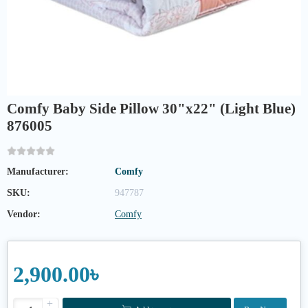
Comfy Baby Side Pillow 30"x22" (Light Blue)
876005
Manufacturer:
Comfy
SKU:
947787
Vendor:
Comfy
2,900.00৳
+