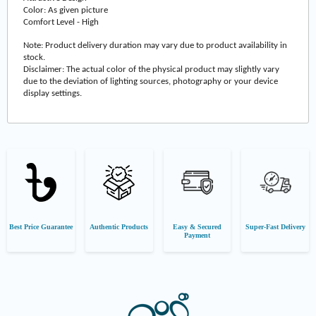
Color: As given picture
Comfort Level - High
Note: Product delivery duration may vary due to product availability in
stock.
Disclaimer: The actual color of the physical product may slightly vary
due to the deviation of lighting sources, photography or your device
display settings.
Best Price Guarantee
Authentic Products
Easy & Secured
Super-Fast Delivery
Payment