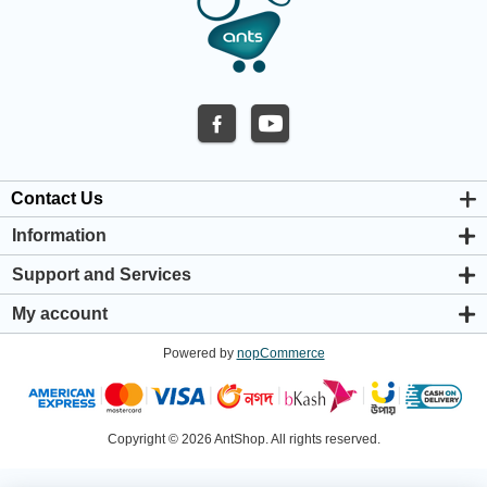
Contact Us
Information
About us
Support and Services
Privacy & Cookie Policy
Support Center
Warranty Policy
My account
Shipping & Payment Policy
My account
Return & Refund Policy
Powered by
nopCommerce
Orders
Terms & Conditions
Addresses
Shopping cart
Wishlist
Copyright © 2026 AntShop. All rights reserved.