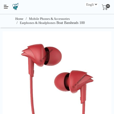
(0)
Home
/
Mobile Phones & Accessories
/
Earphones & Headphones
Boat Bassheads 100