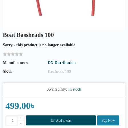
Boat Bassheads 100
Sorry - this product is no longer available
Manufacturer:
DX Distribution
SKU:
Bassheads 100
Availability:
In stock
499.00৳
+
Add to cart
Buy Now
-