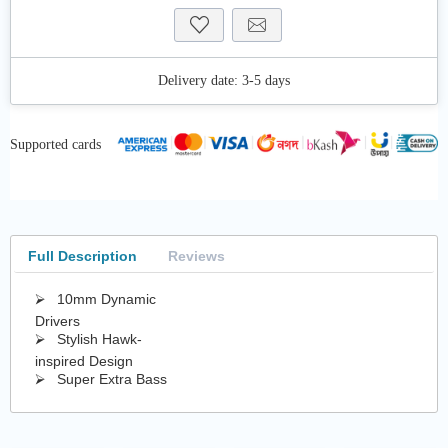
Delivery date:
3-5 days
Supported cards
Full Description
Reviews
⮚ 10mm Dynamic
Drivers
⮚ Stylish Hawk-
inspired Design
⮚ Super Extra Bass