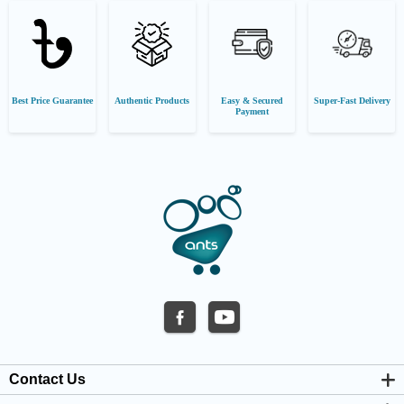
Best Price Guarantee
Authentic Products
Easy & Secured
Super-Fast Delivery
Payment
Contact Us