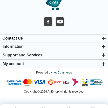
Contact Us
Information
About us
Support and Services
Privacy & Cookie Policy
Support Center
Warranty Policy
My account
Shipping & Payment Policy
My account
Return & Refund Policy
Powered by
nopCommerce
Orders
Terms & Conditions
Addresses
Shopping cart
Wishlist
Copyright © 2026 AntShop. All rights reserved.