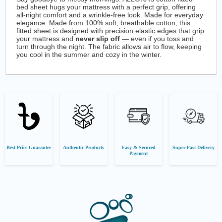
bed sheet hugs your mattress with a perfect grip, offering
all-night comfort and a wrinkle-free look. Made for everyday
elegance. Made from 100% soft, breathable cotton, this
fitted sheet is designed with precision elastic edges that grip
your mattress and
never slip off
— even if you toss and
turn through the night. The fabric allows air to flow, keeping
you cool in the summer and cozy in the winter.
Best Price Guarantee
Authentic Products
Easy & Secured
Super-Fast Delivery
Payment