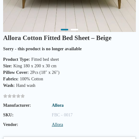
Allora Cotton Fitted Bed Sheet – Beige
Sorry - this product is no longer available
Product Type:
Fitted bed sheet
Size:
King 180 x 200 x 30 cm
Pillow Cover:
2Pcs (18″ x 26″)
Fabrics:
100% Cotton
Wash:
Hand wash
Manufacturer:
Allora
SKU:
FBC - 0017
Vendor:
Allora