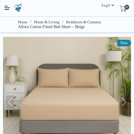
(0)
Home
/
Home & Living
/
Bedsheets & Curtains
Allora Cotton Fitted Bed Sheet – Beige
New