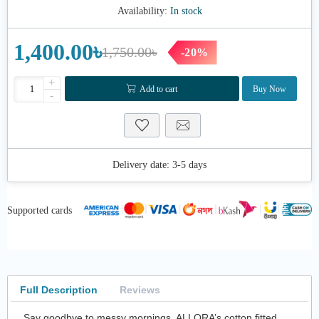
Availability:
In stock
1,400.00৳
1,750.00৳
-20%
+
Add to cart
Buy Now
-
Delivery date:
3-5 days
Supported cards
Full Description
Reviews
Say goodbye to messy mornings. ALLORA’s cotton fitted