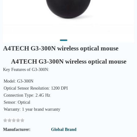
A4TECH G3-300N wireless optical mouse
A4TECH G3-300N wireless optical mouse
Key Features of G3-300N:
Model: G3-300N
Optical Sensor Resolution: 1200 DPI
Connection Type: 2.4G Hz
Sensor: Optical
Warranty: 1 year brand warranty
Manufacturer:
Global Brand