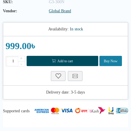
SKU:
G3-300N
Vendor:
Global Brand
Availability:
In stock
999.00৳
+
Add to cart
Buy Now
-
Delivery date:
3-5 days
Supported cards