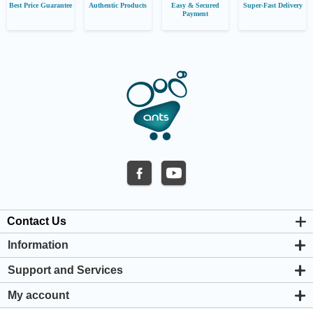
Best Price Guarantee
Authentic Products
Easy & Secured
Super-Fast Delivery
Payment
Contact Us
Information
About us
Support and Services
Privacy & Cookie Policy
Support Center
Warranty Policy
My account
Shipping & Payment Policy