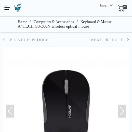
(0)
Home
/
Computers & Accessories
/
Keyboard & Mouse
A4TECH G3-300N wireless optical mouse
PREVIOUS PRODUCT
NEXT PRODUCT