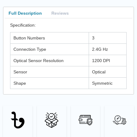
Full Description
Reviews
Specification:
Button Numbers
3
Connection Type
2.4G Hz
Optical Sensor Resolution
1200 DPI
Sensor
Optical
Shape
Symmetric