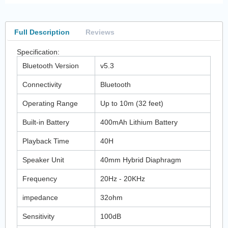
Full Description
Reviews
Specification:
Bluetooth Version
v5.3
Connectivity
Bluetooth
Operating Range
Up to 10m (32 feet)
Built-in Battery
400mAh Lithium Battery
Playback Time
40H
Speaker Unit
40mm Hybrid Diaphragm
Frequency
20Hz - 20KHz
impedance
32ohm
Sensitivity
100dB