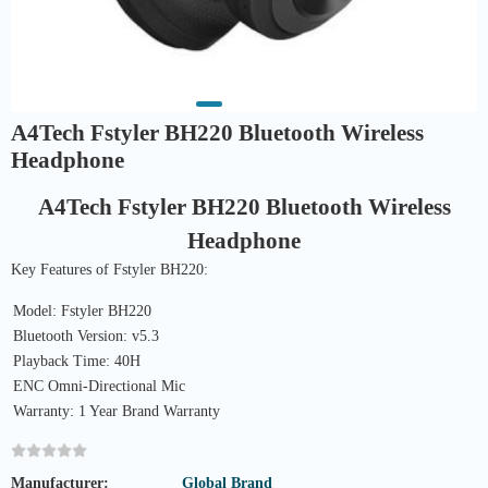
A4Tech Fstyler BH220 Bluetooth Wireless
Headphone
A4Tech Fstyler BH220 Bluetooth Wireless
Headphone
Key Features of Fstyler BH220:
Model: Fstyler BH220
Bluetooth Version: v5.3
Playback Time: 40H
ENC Omni-Directional Mic
Warranty: 1 Year Brand Warranty
Manufacturer:
Global Brand