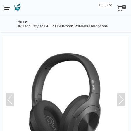
(0)
Home
A4Tech Fstyler BH220 Bluetooth Wireless Headphone