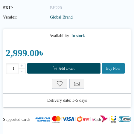
SKU:
BH220
Vendor:
Global Brand
Availability:
In stock
2,999.00৳
+
Add to cart
Buy Now
-
Delivery date:
3-5 days
Supported cards