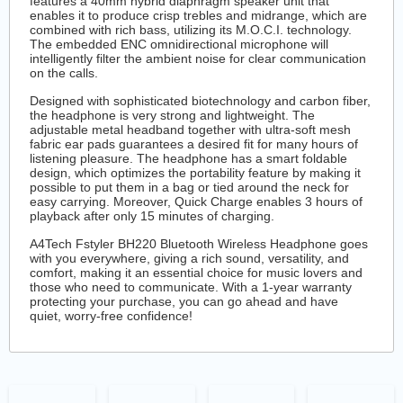
features a 40mm hybrid diaphragm speaker unit that
enables it to produce crisp trebles and midrange, which are
combined with rich bass, utilizing its M.O.C.I. technology.
The embedded ENC omnidirectional microphone will
intelligently filter the ambient noise for clear communication
on the calls.
Designed with sophisticated biotechnology and carbon fiber,
the headphone is very strong and lightweight. The
adjustable metal headband together with ultra-soft mesh
fabric ear pads guarantees a desired fit for many hours of
listening pleasure. The headphone has a smart foldable
design, which optimizes the portability feature by making it
possible to put them in a bag or tied around the neck for
easy carrying. Moreover, Quick Charge enables 3 hours of
playback after only 15 minutes of charging.
A4Tech Fstyler BH220 Bluetooth Wireless Headphone goes
with you everywhere, giving a rich sound, versatility, and
comfort, making it an essential choice for music lovers and
those who need to communicate. With a 1-year warranty
protecting your purchase, you can go ahead and have
quiet, worry-free confidence!