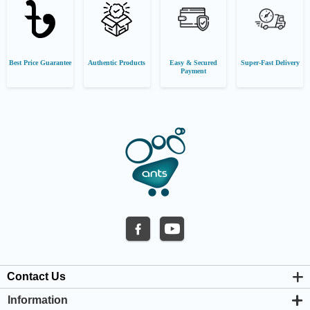
Best Price Guarantee
Authentic Products
Easy & Secured
Super-Fast Delivery
Payment
Contact Us
Information