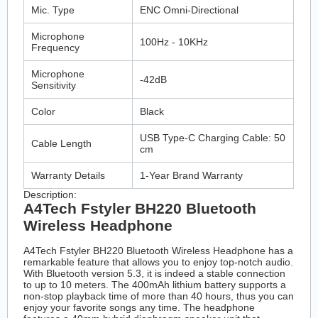
Mic. Type
ENC Omni-Directional
Microphone
100Hz - 10KHz
Frequency
Microphone
-42dB
Sensitivity
Color
Black
USB Type-C Charging Cable: 50
Cable Length
cm
Warranty Details
1-Year Brand Warranty
Description:
A4Tech Fstyler BH220 Bluetooth
Wireless Headphone
A4Tech Fstyler BH220 Bluetooth Wireless Headphone has a
remarkable feature that allows you to enjoy top-notch audio.
With Bluetooth version 5.3, it is indeed a stable connection
to up to 10 meters. The 400mAh lithium battery supports a
non-stop playback time of more than 40 hours, thus you can
enjoy your favorite songs any time. The headphone