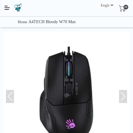
(0)
Home
A4TECH Bloody W70 Max