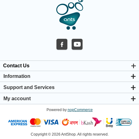
Contact Us
Information
About us
Support and Services
Privacy & Cookie Policy
Support Center
Warranty Policy
My account
Shipping & Payment Policy
My account
Return & Refund Policy
Powered by
nopCommerce
Orders
Terms & Conditions
Addresses
Shopping cart
Wishlist
Copyright © 2026 AntShop. All rights reserved.