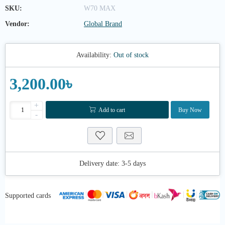
SKU:
W70 MAX
Vendor:
Global Brand
Availability:
Out of stock
3,200.00৳
+
Add to cart
Buy Now
-
Delivery date:
3-5 days
Supported cards