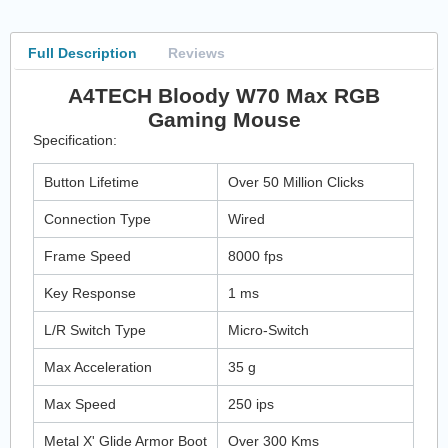
Full Description
Reviews
A4TECH Bloody W70 Max RGB
Gaming Mouse
Specification:
Button Lifetime
Over 50 Million Clicks
Connection Type
Wired
Frame Speed
8000 fps
Key Response
1 ms
L/R Switch Type
Micro-Switch
Max Acceleration
35 g
Max Speed
250 ips
Metal X' Glide Armor Boot
Over 300 Kms