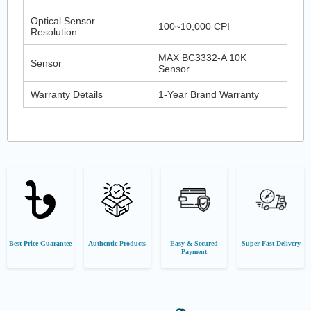
Optical Sensor
100~10,000 CPI
Resolution
MAX BC3332-A 10K
Sensor
Sensor
Warranty Details
1-Year Brand Warranty
Best Price Guarantee
Authentic Products
Easy & Secured
Super-Fast Delivery
Payment