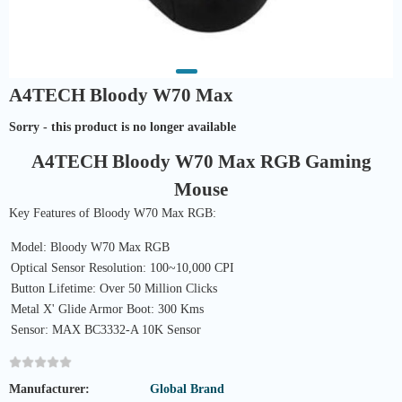
A4TECH Bloody W70 Max
Sorry - this product is no longer available
A4TECH Bloody W70 Max RGB Gaming
Mouse
Key Features of Bloody W70 Max RGB:
Model: Bloody W70 Max RGB
Optical Sensor Resolution: 100~10,000 CPI
Button Lifetime: Over 50 Million Clicks
Metal X' Glide Armor Boot: 300 Kms
Sensor: MAX BC3332-A 10K Sensor
Manufacturer:
Global Brand