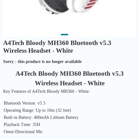
A4Tech Bloody MH360 Bluetooth v5.3
Wireless Headset - White
Sorry - this product is no longer available
A4Tech Bloody MH360 Bluetooth v5.3
Wireless Headset - White
Key Features of A4Tech Bloody MH360 - White:
Bluetooth Version: v5.3
Operating Range: Up to 10m (32 feet)
Built-in Battery: 400mAh Lithium Battery
Playback Time: 35H
Omni-Directional Mic