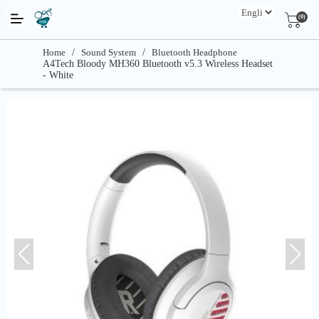
(0)
Home
/
Sound System
/
Bluetooth Headphone
A4Tech Bloody MH360 Bluetooth v5.3 Wireless Headset
- White