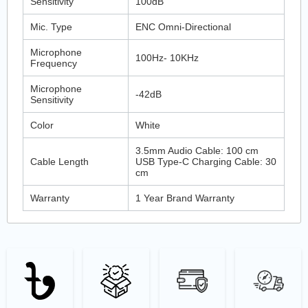
Sensitivity
100dB
Mic. Type
ENC Omni-Directional
Microphone
100Hz- 10KHz
Frequency
Microphone
-42dB
Sensitivity
Color
White
3.5mm Audio Cable: 100 cm
Cable Length
USB Type-C Charging Cable: 30
cm
Warranty
1 Year Brand Warranty