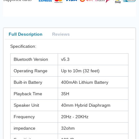
Full Description
Reviews
Specification:
Bluetooth Version
v5.3
Operating Range
Up to 10m (32 feet)
Built-in Battery
400mAh Lithium Battery
Playback Time
35H
Speaker Unit
40mm Hybrid Diaphragm
Frequency
20Hz - 20KHz
impedance
32ohm