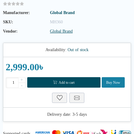
Manufacturer:
Global Brand
SKU:
MH360
Vendor:
Global Brand
Availability:
Out of stock
2,999.00৳
+
Add to cart
Buy Now
-
Delivery date:
3-5 days
Supported cards