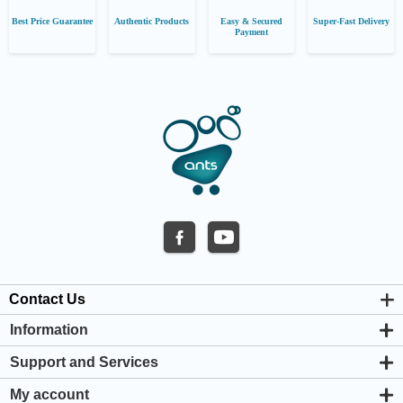
Best Price Guarantee
Authentic Products
Easy & Secured
Super-Fast Delivery
Payment
Contact Us
Information
About us
Support and Services
Privacy & Cookie Policy
Support Center
Warranty Policy
My account