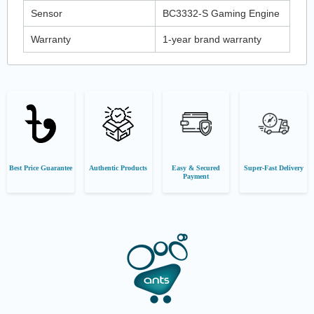
Sensor
BC3332-S Gaming Engine
Warranty
1-year brand warranty
Best Price Guarantee
Authentic Products
Easy & Secured
Super-Fast Delivery
Payment