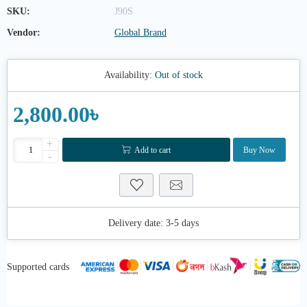
SKU:
J90S
Vendor:
Global Brand
Availability:
Out of stock
2,800.00৳
+
Add to cart
Buy Now
-
Delivery date:
3-5 days
Supported cards