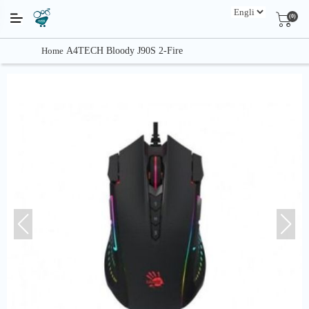
(0)
Home
A4TECH Bloody J90S 2-Fire