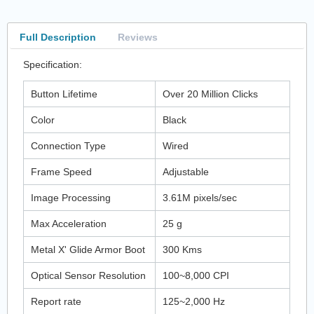
Full Description
Reviews
Specification:
Button Lifetime
Over 20 Million Clicks
Color
Black
Connection Type
Wired
Frame Speed
Adjustable
Image Processing
3.61M pixels/sec
Max Acceleration
25 g
Metal X' Glide Armor Boot
300 Kms
Optical Sensor Resolution
100~8,000 CPI
Report rate
125~2,000 Hz