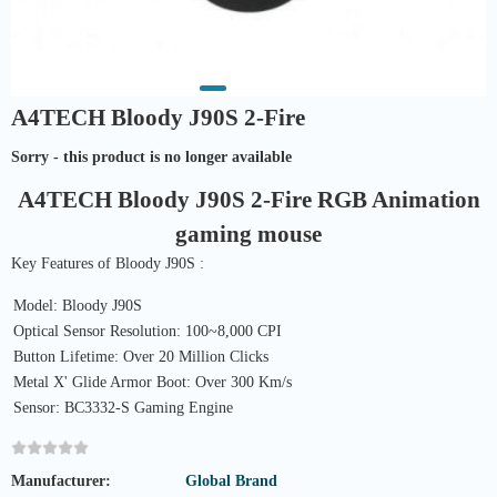
A4TECH Bloody J90S 2-Fire
Sorry - this product is no longer available
A4TECH Bloody J90S 2-Fire RGB Animation
gaming mouse
Key Features of Bloody J90S :
Model: Bloody J90S
Optical Sensor Resolution: 100~8,000 CPI
Button Lifetime: Over 20 Million Clicks
Metal X' Glide Armor Boot: Over 300 Km/s
Sensor: BC3332-S Gaming Engine
Manufacturer:
Global Brand