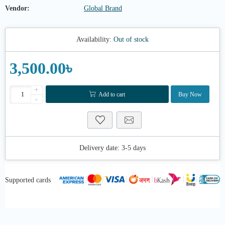
Vendor:
Global Brand
Availability:
Out of stock
3,500.00৳
+
Add to cart
Buy Now
-
Delivery date:
3-5 days
Supported cards