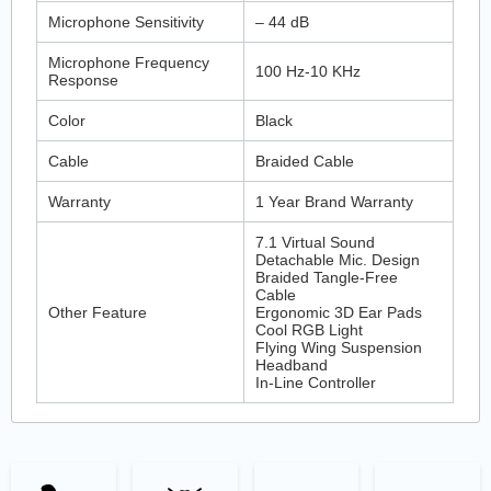
Microphone Sensitivity
– 44 dB
Microphone Frequency
100 Hz-10 KHz
Response
Color
Black
Cable
Braided Cable
Warranty
1 Year Brand Warranty
7.1 Virtual Sound
Detachable Mic. Design
Braided Tangle-Free
Cable
Other Feature
Ergonomic 3D Ear Pads
Cool RGB Light
Flying Wing Suspension
Headband
In-Line Controller