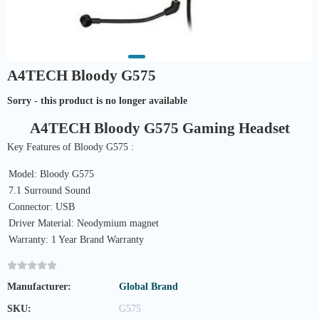
A4TECH Bloody G575
Sorry - this product is no longer available
A4TECH Bloody G575 Gaming Headset
Key Features of Bloody G575 :
Model: Bloody G575
7.1 Surround Sound
Connector: USB
Driver Material: Neodymium magnet
Warranty: 1 Year Brand Warranty
Manufacturer:
Global Brand
SKU:
G575