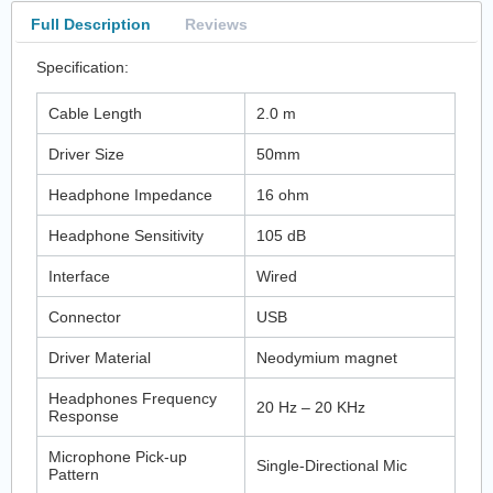
Full Description
Reviews
Specification:
Cable Length
2.0 m
Driver Size
50mm
Headphone Impedance
16 ohm
Headphone Sensitivity
105 dB
Interface
Wired
Connector
USB
Driver Material
Neodymium magnet
Headphones Frequency
20 Hz – 20 KHz
Response
Microphone Pick-up
Single-Directional Mic
Pattern