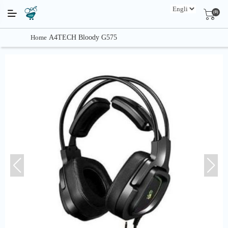
(0)
Home
A4TECH Bloody G575