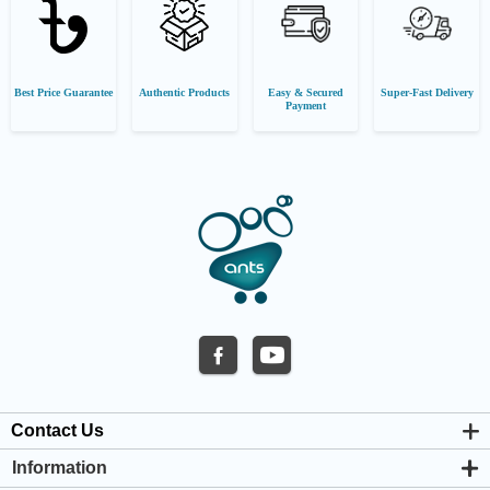
Best Price Guarantee
Authentic Products
Easy & Secured
Super-Fast Delivery
Payment
Contact Us
Information