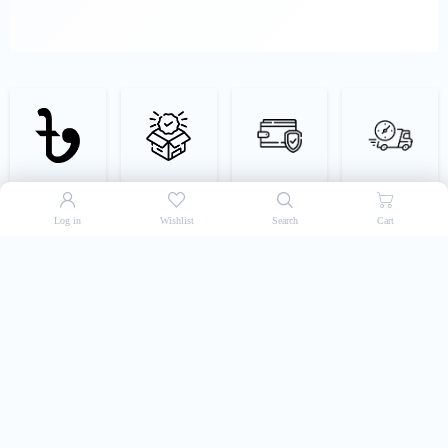
Best Price Guarantee
Authentic Products
Easy & Secured
Super-Fast Delivery
Payment
Log in
Wishlist
Search
Cart