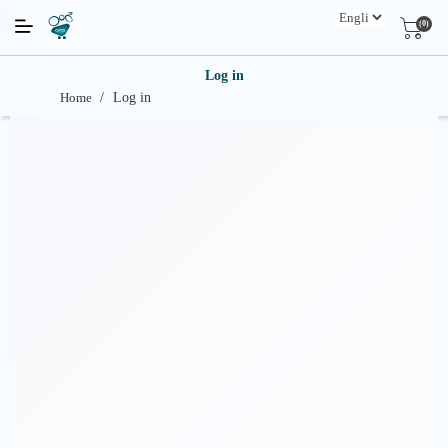
(0)
Log in
Home
/
Log in