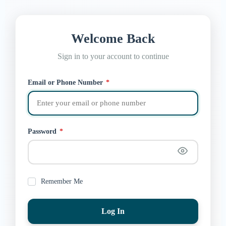
Welcome Back
Sign in to your account to continue
Email or Phone Number
*
Password
*
Remember Me
Log In