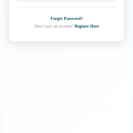
Forgot Password?
Don't have an account?
Register Here